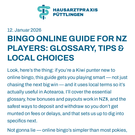
Zum
Zum
Inhalt
Hauptmenü
12. Januar 2026
BINGO ONLINE GUIDE FOR NZ
PLAYERS: GLOSSARY, TIPS &
LOCAL CHOICES
Look, here’s the thing: if you’re a Kiwi punter new to
online bingo, this guide gets you playing smart — not just
chasing the next big win — and it uses local terms so it’s
actually useful in Aotearoa. I’ll cover the essential
glossary, how bonuses and payouts work in NZ$, and the
safest ways to deposit and withdraw so you don’t get
munted on fees or delays, and that sets us up to dig into
specifics next.
Not gonna lie — online bingo’s simpler than most pokies,