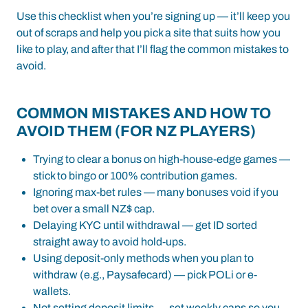
Use this checklist when you’re signing up — it’ll keep you
out of scraps and help you pick a site that suits how you
like to play, and after that I’ll flag the common mistakes to
avoid.
COMMON MISTAKES AND HOW TO
AVOID THEM (FOR NZ PLAYERS)
Trying to clear a bonus on high-house-edge games —
stick to bingo or 100% contribution games.
Ignoring max-bet rules — many bonuses void if you
bet over a small NZ$ cap.
Delaying KYC until withdrawal — get ID sorted
straight away to avoid hold-ups.
Using deposit-only methods when you plan to
withdraw (e.g., Paysafecard) — pick POLi or e-
wallets.
Not setting deposit limits — set weekly caps so you