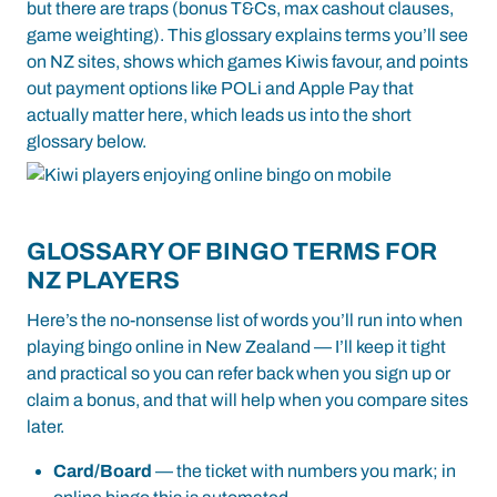
but there are traps (bonus T&Cs, max cashout clauses,
game weighting). This glossary explains terms you’ll see
on NZ sites, shows which games Kiwis favour, and points
out payment options like POLi and Apple Pay that
actually matter here, which leads us into the short
glossary below.
GLOSSARY OF BINGO TERMS FOR
NZ PLAYERS
Here’s the no-nonsense list of words you’ll run into when
playing bingo online in New Zealand — I’ll keep it tight
and practical so you can refer back when you sign up or
claim a bonus, and that will help when you compare sites
later.
Card/Board
— the ticket with numbers you mark; in