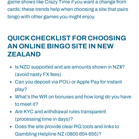
game shows like Crazy Time if you want a change from
cards; these trends help when choosing a site that pairs
bingo with other games you might enjoy.
QUICK CHECKLIST FOR CHOOSING
AN ONLINE BINGO SITE IN NEW
ZEALAND
Is NZD supported and are amounts shown in NZ$?
(avoid nasty FX fees)
Can you deposit via POLi or Apple Pay for instant
play?
What’s the WR on bonuses and how long do you have
to meet it?
Are KYC and withdrawal rules transparent
(processing time in days)?
Does the site provide clear RG tools and links to
Gambling Helpline NZ (0800 654 655)?