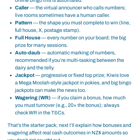
online bingo this is automated.
Caller
— the virtual announcer who calls numbers;
live rooms sometimes have a human caller.
Pattern
— the shape you must complete to win (line,
full house, X, postage stamp).
Full House
— every number on your board; the big
prize for many sessions.
Auto-daub
— automatic marking of numbers,
recommended if you’re multi-tasking between the
dairy and the telly.
Jackpot
— progressive or fixed top prize; Kiwis love
a Mega Moolah-style jackpot in pokies, and big bingo
jackpots can make the news too.
Wagering (WR)
— if you claim a bonus, how much
you must turnover (e.g., 20× the bonus); always
check WR in the T&Cs.
That’s the starter pack; next I’ll explain how bonuses and
wagering affect real cash outcomes in NZ$ amounts so