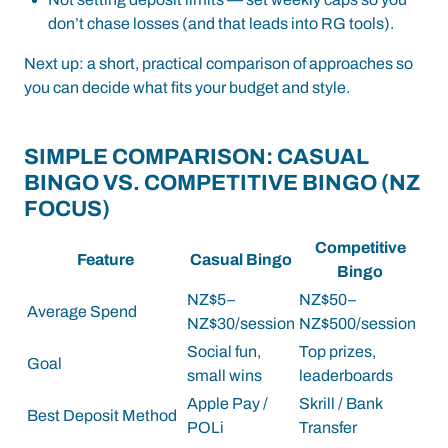
don’t chase losses (and that leads into RG tools).
Next up: a short, practical comparison of approaches so
you can decide what fits your budget and style.
SIMPLE COMPARISON: CASUAL
BINGO VS. COMPETITIVE BINGO (NZ
FOCUS)
Competitive
Feature
Casual Bingo
Bingo
NZ$5–
NZ$50–
Average Spend
NZ$30/session
NZ$500/session
Social fun,
Top prizes,
Goal
small wins
leaderboards
Apple Pay /
Skrill / Bank
Best Deposit Method
POLi
Transfer