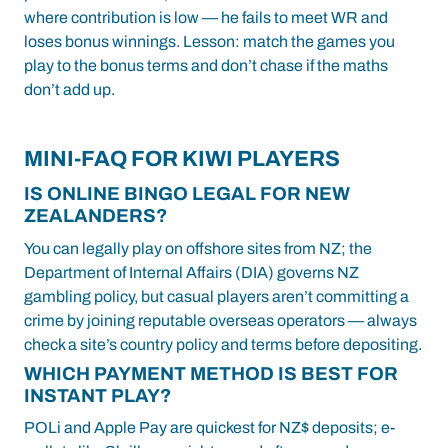
where contribution is low — he fails to meet WR and
loses bonus winnings. Lesson: match the games you
play to the bonus terms and don’t chase if the maths
don’t add up.
MINI-FAQ FOR KIWI PLAYERS
IS ONLINE BINGO LEGAL FOR NEW
ZEALANDERS?
You can legally play on offshore sites from NZ; the
Department of Internal Affairs (DIA) governs NZ
gambling policy, but casual players aren’t committing a
crime by joining reputable overseas operators — always
check a site’s country policy and terms before depositing.
WHICH PAYMENT METHOD IS BEST FOR
INSTANT PLAY?
POLi and Apple Pay are quickest for NZ$ deposits; e-