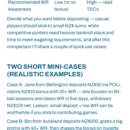
Recommended WR
Low (or no
High — read
Awareness
bonus)
T&Cs
Decide what you want before depositing — casual
players should stick to small NZ$ sums, while
competitive punters need heavier bankroll plans and
time to meet wagering requirements, and after this
comparison I’ll share a couple of quick use-cases.
TWO SHORT MINI-CASES
(REALISTIC EXAMPLES)
Case A: Jane from Wellington deposits NZ$30 via POLi,
claims NZ$10 bonus with 20× WR — she focuses on 90-
ball sessions and clears WR in five days, withdraws
NZ$120 net. Lesson: small deposit + low WR can be
worthwhile if you stick to contributing games.
Case B: Bro from Auckland deposits NZ$200, grabs a big
promo with 40× WR, then chases the bonus on roulette