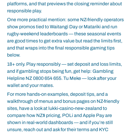
platforms, and that previews the closing reminder about
responsible play.
One more practical mention: some NZ-friendly operators
show promos tied to Waitangi Day or Matariki and run
rugby-weekend leaderboards — these seasonal events
are good times to get extra value but read the limits first,
and that wraps into the final responsible gaming tips
below.
18+ only. Play responsibly — set deposit and loss limits,
and if gambling stops being fun, get help: Gambling
Helpline NZ 0800 654 655. Tu Meke — look after your
wallet and your mates.
For more hands-on examples, deposit tips, and a
walkthrough of menus and bonus pages on NZ-friendly
sites, have a look at
lukki-casino-new-zealand
to
compare how NZ$ pricing, POLi and Apple Pay are
shown in real-world dashboards — and if you’re still
unsure, reach out and ask for their terms and KYC