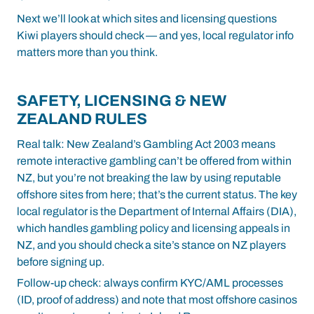
Next we’ll look at which sites and licensing questions
Kiwi players should check — and yes, local regulator info
matters more than you think.
SAFETY, LICENSING & NEW
ZEALAND RULES
Real talk: New Zealand’s Gambling Act 2003 means
remote interactive gambling can’t be offered from within
NZ, but you’re not breaking the law by using reputable
offshore sites from here; that’s the current status. The key
local regulator is the Department of Internal Affairs (DIA),
which handles gambling policy and licensing appeals in
NZ, and you should check a site’s stance on NZ players
before signing up.
Follow-up check: always confirm KYC/AML processes
(ID, proof of address) and note that most offshore casinos