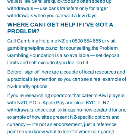
wallets like Skrill are quick too and often speed up
withdrawals — use bank transfers only for larger
withdrawals when you can wait a few days.
WHERE CAN I GET HELP IF I’VE GOT A
PROBLEM?
Call Gambling Helpline NZ on 0800 654 655 or visit
gamblinghelpline.co.nz; for counselling the Problem
Gambling Foundation is also available — set deposit
limits and self-exclude if you feel on tilt.
Before I sign off, here are a couple of local resources and
a practical site mention so you can see a real example of
NZ-friendly options.
If you’re researching operators that cater to Kiwi players
with NZD, POLi, Apple Pay and clear KYC for NZ
withdrawals, check out
lukki-casino-new-zealand
for one
example of how sites present NZ-specific options and
currency — it’s not an endorsement, just a reference
point so you know what to look for when comparing