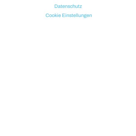
Datenschutz
Cookie Einstellungen