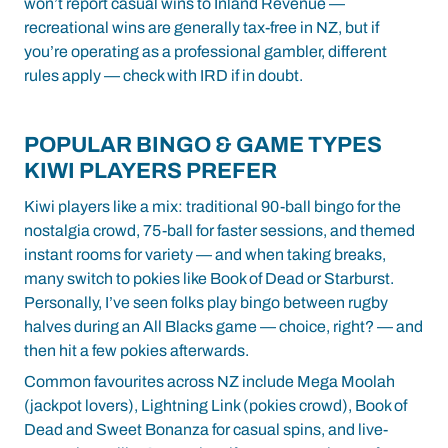
won’t report casual wins to Inland Revenue —
recreational wins are generally tax-free in NZ, but if
you’re operating as a professional gambler, different
rules apply — check with IRD if in doubt.
POPULAR BINGO & GAME TYPES
KIWI PLAYERS PREFER
Kiwi players like a mix: traditional 90-ball bingo for the
nostalgia crowd, 75-ball for faster sessions, and themed
instant rooms for variety — and when taking breaks,
many switch to pokies like Book of Dead or Starburst.
Personally, I’ve seen folks play bingo between rugby
halves during an All Blacks game — choice, right? — and
then hit a few pokies afterwards.
Common favourites across NZ include Mega Moolah
(jackpot lovers), Lightning Link (pokies crowd), Book of
Dead and Sweet Bonanza for casual spins, and live-