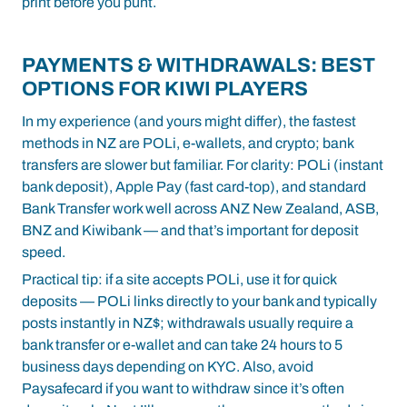
print before you punt.
PAYMENTS & WITHDRAWALS: BEST
OPTIONS FOR KIWI PLAYERS
In my experience (and yours might differ), the fastest
methods in NZ are POLi, e-wallets, and crypto; bank
transfers are slower but familiar. For clarity: POLi (instant
bank deposit), Apple Pay (fast card-top), and standard
Bank Transfer work well across ANZ New Zealand, ASB,
BNZ and Kiwibank — and that’s important for deposit
speed.
Practical tip: if a site accepts POLi, use it for quick
deposits — POLi links directly to your bank and typically
posts instantly in NZ$; withdrawals usually require a
bank transfer or e-wallet and can take 24 hours to 5
business days depending on KYC. Also, avoid
Paysafecard if you want to withdraw since it’s often