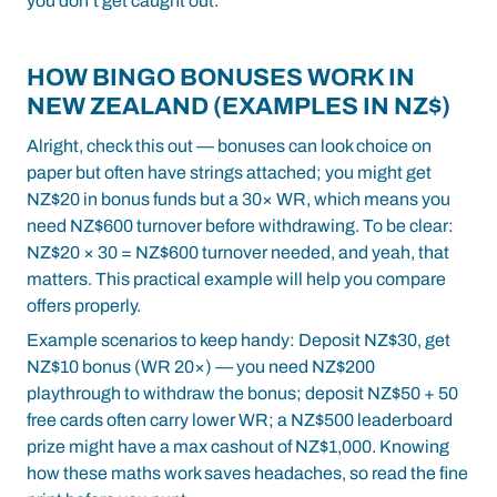
you don’t get caught out.
HOW BINGO BONUSES WORK IN
NEW ZEALAND (EXAMPLES IN NZ$)
Alright, check this out — bonuses can look choice on
paper but often have strings attached; you might get
NZ$20 in bonus funds but a 30× WR, which means you
need NZ$600 turnover before withdrawing. To be clear:
NZ$20 × 30 = NZ$600 turnover needed, and yeah, that
matters. This practical example will help you compare
offers properly.
Example scenarios to keep handy: Deposit NZ$30, get
NZ$10 bonus (WR 20×) — you need NZ$200
playthrough to withdraw the bonus; deposit NZ$50 + 50
free cards often carry lower WR; a NZ$500 leaderboard
prize might have a max cashout of NZ$1,000. Knowing
how these maths work saves headaches, so read the fine