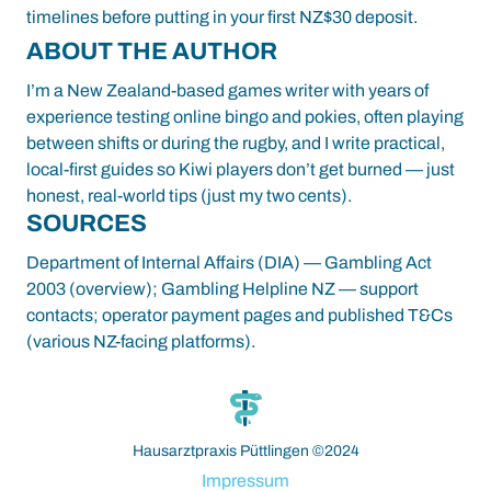
timelines before putting in your first NZ$30 deposit.
ABOUT THE AUTHOR
I’m a New Zealand-based games writer with years of
experience testing online bingo and pokies, often playing
between shifts or during the rugby, and I write practical,
local-first guides so Kiwi players don’t get burned — just
honest, real-world tips (just my two cents).
SOURCES
Department of Internal Affairs (DIA) — Gambling Act
2003 (overview); Gambling Helpline NZ — support
contacts; operator payment pages and published T&Cs
(various NZ-facing platforms).
ahis
bahsegel
bahsegel
bahsegel
bahsegel resmi adresi
Hausarztpraxis Püttlingen ©2024
Impressum