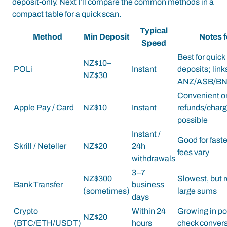
deposit-only. Next I’ll compare the common methods in a
compact table for a quick scan.
Typical
Method
Min Deposit
Notes f
Speed
Best for quic
NZ$10–
POLi
Instant
deposits; link
NZ$30
ANZ/ASB/BN
Convenient o
Apple Pay / Card
NZ$10
Instant
refunds/char
possible
Instant /
Good for fast
Skrill / Neteller
NZ$20
24h
fees vary
withdrawals
3–7
NZ$300
Slowest, but r
Bank Transfer
business
(sometimes)
large sums
days
Crypto
Within 24
Growing in po
NZ$20
(BTC/ETH/USDT)
hours
check convers