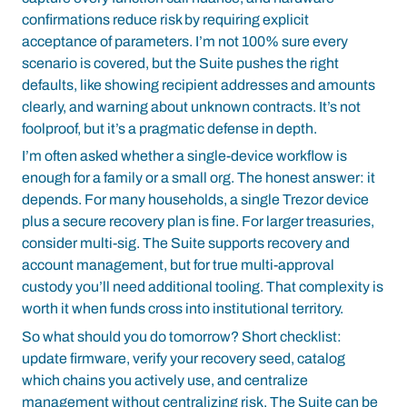
confirmations reduce risk by requiring explicit
acceptance of parameters. I’m not 100% sure every
scenario is covered, but the Suite pushes the right
defaults, like showing recipient addresses and amounts
clearly, and warning about unknown contracts. It’s not
foolproof, but it’s a pragmatic defense in depth.
I’m often asked whether a single-device workflow is
enough for a family or a small org. The honest answer: it
depends. For many households, a single Trezor device
plus a secure recovery plan is fine. For larger treasuries,
consider multi-sig. The Suite supports recovery and
account management, but for true multi-approval
custody you’ll need additional tooling. That complexity is
worth it when funds cross into institutional territory.
So what should you do tomorrow? Short checklist:
update firmware, verify your recovery seed, catalog
which chains you actively use, and centralize
management without centralizing risk. The Suite can be