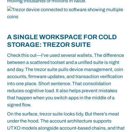
moving thousands or millions in value.
A SINGLE WORKSPACE FOR COLD
STORAGE: TREZOR SUITE
Check this out—I’ve used several wallets. The difference
between a scattered toolset and a unified suite is night
and day. The
trezor suite
pulls device management, coin
accounts, firmware updates, and transaction verification
into one place. Short sentence. That consolidation
reduces cognitive load. It also helps prevent mistakes
that happen when you switch apps in the middle of a
signed flow.
On the surface, trezor suite looks tidy. But there’s meat
under the hood. The account architecture supports
UTXO models alongside account-based chains, and that