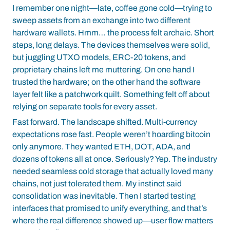
I remember one night—late, coffee gone cold—trying to
sweep assets from an exchange into two different
hardware wallets. Hmm… the process felt archaic. Short
steps, long delays. The devices themselves were solid,
but juggling UTXO models, ERC-20 tokens, and
proprietary chains left me muttering. On one hand I
trusted the hardware; on the other hand the software
layer felt like a patchwork quilt. Something felt off about
relying on separate tools for every asset.
Fast forward. The landscape shifted. Multi-currency
expectations rose fast. People weren’t hoarding bitcoin
only anymore. They wanted ETH, DOT, ADA, and
dozens of tokens all at once. Seriously? Yep. The industry
needed seamless cold storage that actually loved many
chains, not just tolerated them. My instinct said
consolidation was inevitable. Then I started testing
interfaces that promised to unify everything, and that’s
where the real difference showed up—user flow matters