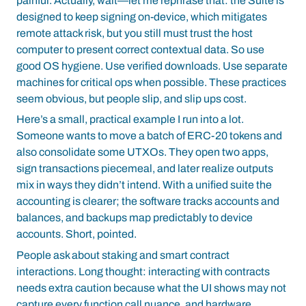
painful. Actually, wait—let me rephrase that: the Suite is
designed to keep signing on-device, which mitigates
remote attack risk, but you still must trust the host
computer to present correct contextual data. So use
good OS hygiene. Use verified downloads. Use separate
machines for critical ops when possible. These practices
seem obvious, but people slip, and slip ups cost.
Here’s a small, practical example I run into a lot.
Someone wants to move a batch of ERC-20 tokens and
also consolidate some UTXOs. They open two apps,
sign transactions piecemeal, and later realize outputs
mix in ways they didn’t intend. With a unified suite the
accounting is clearer; the software tracks accounts and
balances, and backups map predictably to device
accounts. Short, pointed.
People ask about staking and smart contract
interactions. Long thought: interacting with contracts
needs extra caution because what the UI shows may not
capture every function call nuance, and hardware