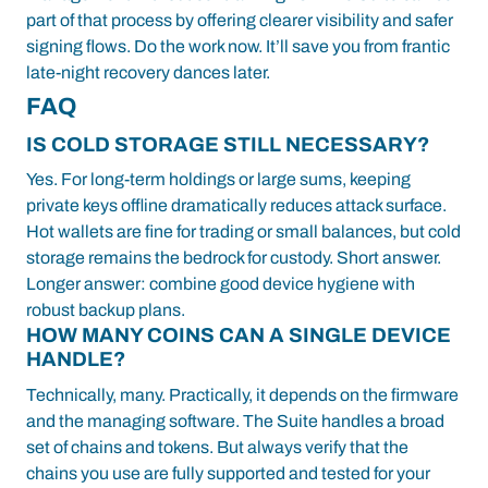
part of that process by offering clearer visibility and safer
signing flows. Do the work now. It’ll save you from frantic
late-night recovery dances later.
FAQ
IS COLD STORAGE STILL NECESSARY?
Yes. For long-term holdings or large sums, keeping
private keys offline dramatically reduces attack surface.
Hot wallets are fine for trading or small balances, but cold
storage remains the bedrock for custody. Short answer.
Longer answer: combine good device hygiene with
robust backup plans.
HOW MANY COINS CAN A SINGLE DEVICE
HANDLE?
Technically, many. Practically, it depends on the firmware
and the managing software. The Suite handles a broad
set of chains and tokens. But always verify that the
chains you use are fully supported and tested for your