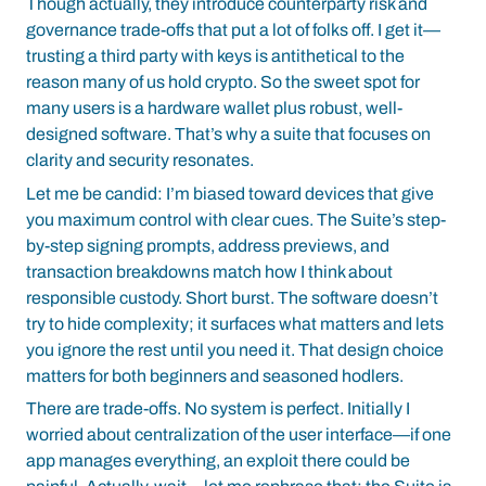
Though actually, they introduce counterparty risk and
governance trade-offs that put a lot of folks off. I get it—
trusting a third party with keys is antithetical to the
reason many of us hold crypto. So the sweet spot for
many users is a hardware wallet plus robust, well-
designed software. That’s why a suite that focuses on
clarity and security resonates.
Let me be candid: I’m biased toward devices that give
you maximum control with clear cues. The Suite’s step-
by-step signing prompts, address previews, and
transaction breakdowns match how I think about
responsible custody. Short burst. The software doesn’t
try to hide complexity; it surfaces what matters and lets
you ignore the rest until you need it. That design choice
matters for both beginners and seasoned hodlers.
There are trade-offs. No system is perfect. Initially I
worried about centralization of the user interface—if one
app manages everything, an exploit there could be