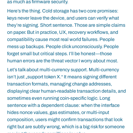
as much as firmware security.
Here’s the thing. Cold storage has two core promises:
keys never leave the device, and users can verify what
they’re signing. Short sentence. Those are simple claims
on paper. But in practice, UX, recovery workflows, and
compatibility cause most real world failures. People
mess up backups. People click unconsciously. People
forget small but critical steps. I’ll be honest—those
human errors are the threat vector I worry about most.
Let’s talk about multi-currency support. Multi-currency
isn’t just „support token X.“ It means signing different
transaction formats, managing change addresses,
displaying clear human-readable transaction details, and
sometimes even running coin-specific logic. Long
sentence with a dependent clause: when the interface
hides nonce values, gas estimates, or multi-input
composition, users might confirm transactions that look
right but are subtly wrong, which is a big risk for someone