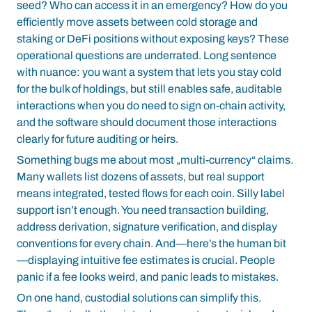
seed? Who can access it in an emergency? How do you
efficiently move assets between cold storage and
staking or DeFi positions without exposing keys? These
operational questions are underrated. Long sentence
with nuance: you want a system that lets you stay cold
for the bulk of holdings, but still enables safe, auditable
interactions when you do need to sign on-chain activity,
and the software should document those interactions
clearly for future auditing or heirs.
Something bugs me about most „multi-currency“ claims.
Many wallets list dozens of assets, but real support
means integrated, tested flows for each coin. Silly label
support isn’t enough. You need transaction building,
address derivation, signature verification, and display
conventions for every chain. And—here’s the human bit
—displaying intuitive fee estimates is crucial. People
panic if a fee looks weird, and panic leads to mistakes.
On one hand, custodial solutions can simplify this.