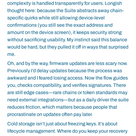
complexity is handled transparently for users. Longish
thought here: because the Suite abstracts away chain-
specific quirks while still allowing device-level
confirmations (you still see the exact address and
amount on the device screen), it keeps security strong
without sacrificing usability. My instinct said this balance
would be hard, but they pulled it off in ways that surprised
me.
Oh, and by the way, firmware updates are less scary now.
Previously I’d delay updates because the process was
awkward and I feared losing access. Now the flow guides
you, checks compatibility, and verifies signatures. There
are still edge cases—rare chains or token standards may
need external integrations—but as a daily driver the suite
reduces friction, which matters because people that
procrastinate on updates often pay later.
Cold storage isn’t just about freezing keys. It’s about
lifecycle management. Where do you keep your recovery