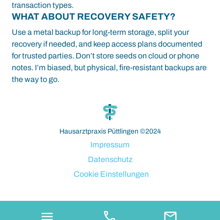
transaction types.
WHAT ABOUT RECOVERY SAFETY?
Use a metal backup for long-term storage, split your
recovery if needed, and keep access plans documented
for trusted parties. Don’t store seeds on cloud or phone
notes. I’m biased, but physical, fire-resistant backups are
the way to go.
paribahis
bahsegel
bahsegel
bahsegel
bahsegel resmi adresi
Hausarztpraxis Püttlingen ©2024
Impressum
Datenschutz
Cookie Einstellungen