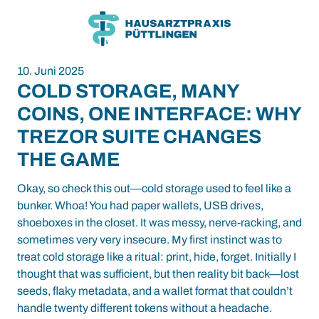
Zum
Zum
Inhalt
Hauptmenü
10. Juni 2025
COLD STORAGE, MANY
COINS, ONE INTERFACE: WHY
TREZOR SUITE CHANGES
THE GAME
Okay, so check this out—cold storage used to feel like a
bunker. Whoa! You had paper wallets, USB drives,
shoeboxes in the closet. It was messy, nerve-racking, and
sometimes very very insecure. My first instinct was to
treat cold storage like a ritual: print, hide, forget. Initially I
thought that was sufficient, but then reality bit back—lost
seeds, flaky metadata, and a wallet format that couldn’t
handle twenty different tokens without a headache.