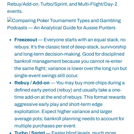
Rebuy/Add-on, Turbo/Sprint, and Multi-Flight/Day-2
events.
Freezeout
— Everyone starts with an equal stack, no
rebuys. It’s the classic test of deep-stack, survivorship
and long-term decision-making. Good for disciplined
bankroll management because you cannot re-enter
the same flight; variance is lower over the long run but
single-event swings still occur.
Rebuy / Add-on
— You may buy more chips during a
defined early period (rebuy) and usually take a one-
time add-on at the end of rebuys. This format rewards
aggressive early play and short-term edge
exploitation. Expect higher variance and larger
average pots; bankroll planning needs to account for
multiple purchases per event.
Turbo / Sprint
— Faster blind levels, much more