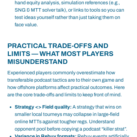
hand equity analysis, simulation references (e.g.,
SNG & MTT solver talk), or links to tools so you can
test ideas yourself rather than just taking them on
face value.
PRACTICAL TRADE-OFFS AND
LIMITS — WHAT MOST PLAYERS
MISUNDERSTAND
Experienced players commonly overestimate how
transferable podcast tactics are to their own game and
how offshore platforms affect practical outcomes. Here
are the core trade-offs and limits to keep front of mind.
Strategy <> Field quality:
A strategy that wins on
smaller local tourneys may collapse in large-field
online MTTs against tougher regs. Understand
opponent pool before copying a podcast “killer strat”.
Variance in Rebuy formats:
Rebuy events artificially