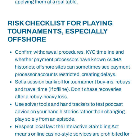
applying them at a real table.
RISK CHECKLIST FOR PLAYING
TOURNAMENTS, ESPECIALLY
OFFSHORE
Confirm withdrawal procedures, KYC timeline and
whether payment processors have known ACMA
histories; offshore sites can sometimes see payment
processor accounts restricted, creating delays.
Set a session bankroll for tournament buy-ins, rebuys
and travel time (if offline). Don’t chase recoveries
after a rebuy-heavy loss.
Use solver tools and hand trackers to test podcast
advice on your hand histories rather than changing
play solely from an episode.
Respect local law: the Interactive Gambling Act
means online casino-style services are prohibited for