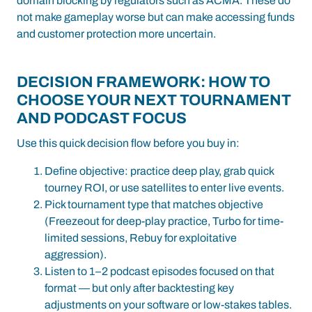
domain blocking by regulators such as ACMA. These do
not make gameplay worse but can make accessing funds
and customer protection more uncertain.
DECISION FRAMEWORK: HOW TO
CHOOSE YOUR NEXT TOURNAMENT
AND PODCAST FOCUS
Use this quick decision flow before you buy in:
Define objective: practice deep play, grab quick
tourney ROI, or use satellites to enter live events.
Pick tournament type that matches objective
(Freezeout for deep-play practice, Turbo for time-
limited sessions, Rebuy for exploitative
aggression).
Listen to 1–2 podcast episodes focused on that
format — but only after backtesting key
adjustments on your software or low-stakes tables.