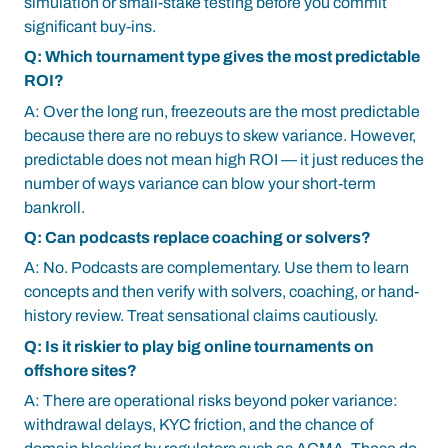
simulation or small-stake testing before you commit
significant buy-ins.
Q: Which tournament type gives the most predictable
ROI?
A: Over the long run, freezeouts are the most predictable
because there are no rebuys to skew variance. However,
predictable does not mean high ROI — it just reduces the
number of ways variance can blow your short-term
bankroll.
Q: Can podcasts replace coaching or solvers?
A: No. Podcasts are complementary. Use them to learn
concepts and then verify with solvers, coaching, or hand-
history review. Treat sensational claims cautiously.
Q: Is it riskier to play big online tournaments on
offshore sites?
A: There are operational risks beyond poker variance:
withdrawal delays, KYC friction, and the chance of