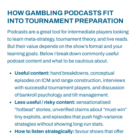
HOW GAMBLING PODCASTS FIT
INTO TOURNAMENT PREPARATION
Podcasts are a great tool for intermediate players looking
to learn meta-strategy, tournament theory, and live reads.
But their value depends on the show’s format and your
learning goals. Below I break down commonly useful
podcast content and what to be cautious about.
Useful content:
hand breakdowns, conceptual
episodes on ICM and range construction, interviews
with successful tournament players, and discussion
of bankroll psychology and tilt management.
Less useful / risky content:
sensationalised
“hotbeat” stories, unverified claims about “must-win”
tiny exploits, and episodes that push high-variance
strategies without showing long-run stats.
How to listen strategically:
favour shows that offer