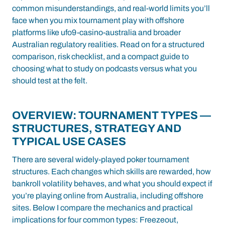
common misunderstandings, and real-world limits you’ll
face when you mix tournament play with offshore
platforms like
ufo9-casino-australia
and broader
Australian regulatory realities. Read on for a structured
comparison, risk checklist, and a compact guide to
choosing what to study on podcasts versus what you
should test at the felt.
OVERVIEW: TOURNAMENT TYPES —
STRUCTURES, STRATEGY AND
TYPICAL USE CASES
There are several widely-played poker tournament
structures. Each changes which skills are rewarded, how
bankroll volatility behaves, and what you should expect if
you’re playing online from Australia, including offshore
sites. Below I compare the mechanics and practical
implications for four common types: Freezeout,