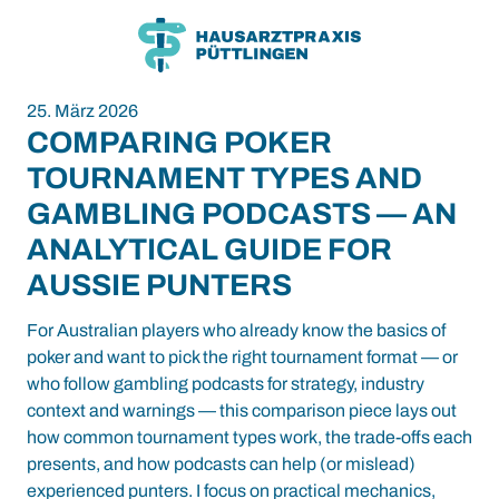
Zum
Zum
Inhalt
Hauptmenü
25. März 2026
COMPARING POKER
TOURNAMENT TYPES AND
GAMBLING PODCASTS — AN
ANALYTICAL GUIDE FOR
AUSSIE PUNTERS
For Australian players who already know the basics of
poker and want to pick the right tournament format — or
who follow gambling podcasts for strategy, industry
context and warnings — this comparison piece lays out
how common tournament types work, the trade-offs each
presents, and how podcasts can help (or mislead)
experienced punters. I focus on practical mechanics,