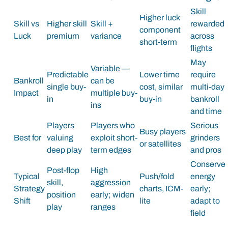
Skill
Higher luck
Skill vs
Higher skill
Skill +
rewarded
component
Luck
premium
variance
across
short-term
flights
May
Variable —
Predictable
Lower time
require
Bankroll
can be
single buy-
cost, similar
multi-day
Impact
multiple buy-
in
buy-in
bankroll
ins
and time
Players
Players who
Serious
Busy players
Best for
valuing
exploit short-
grinders
or satellites
deep play
term edges
and pros
Conserve
Post-flop
High
Typical
Push/fold
energy
skill,
aggression
Strategy
charts, ICM-
early;
position
early; widen
Shift
lite
adapt to
play
ranges
field