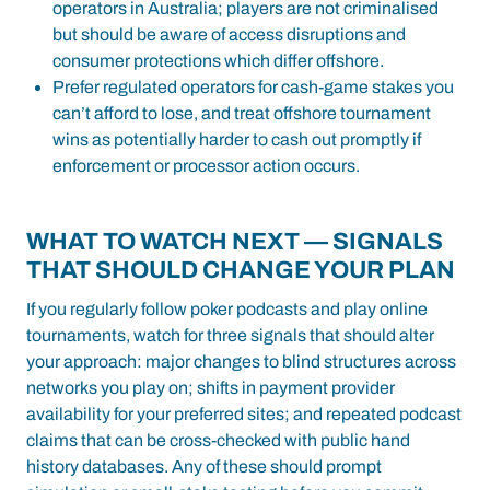
operators in Australia; players are not criminalised
but should be aware of access disruptions and
consumer protections which differ offshore.
Prefer regulated operators for cash-game stakes you
can’t afford to lose, and treat offshore tournament
wins as potentially harder to cash out promptly if
enforcement or processor action occurs.
WHAT TO WATCH NEXT — SIGNALS
THAT SHOULD CHANGE YOUR PLAN
If you regularly follow poker podcasts and play online
tournaments, watch for three signals that should alter
your approach: major changes to blind structures across
networks you play on; shifts in payment provider
availability for your preferred sites; and repeated podcast
claims that can be cross-checked with public hand
history databases. Any of these should prompt