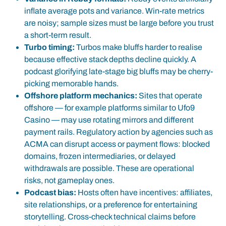
inflate average pots and variance. Win-rate metrics
are noisy; sample sizes must be large before you trust
a short-term result.
Turbo timing:
Turbos make bluffs harder to realise
because effective stack depths decline quickly. A
podcast glorifying late-stage big bluffs may be cherry-
picking memorable hands.
Offshore platform mechanics:
Sites that operate
offshore — for example platforms similar to Ufo9
Casino — may use rotating mirrors and different
payment rails. Regulatory action by agencies such as
ACMA can disrupt access or payment flows: blocked
domains, frozen intermediaries, or delayed
withdrawals are possible. These are operational
risks, not gameplay ones.
Podcast bias:
Hosts often have incentives: affiliates,
site relationships, or a preference for entertaining
storytelling. Cross-check technical claims before