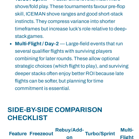
shove/fold play. These tournaments favour pre-flop
skill, ICEMAN shove ranges and good short-stack
instincts. They compress variance into shorter
timeframes but increase luck’s role relative to deep-
stack games.
Multi-Flight / Day-2
— Large-field events that run
several qualifier flights with surviving players
combining for later rounds. These allow optional
strategic choices (which flight to play), and surviving
deeper stacks often enjoy better ROI because late
flights can be softer, but planning for time
commitment is essential.
SIDE-BY-SIDE COMPARISON
CHECKLIST
Rebuy/Add-
Multi-
Feature
Freezeout
Turbo/Sprint
on
Flight