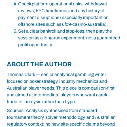
Check platform operational risks: withdrawal
reviews, KYC timeframes and any history of
payment disruptions (especially important on
offshore sites such as ufo9-casino-australia).
Set a clear bankroll and stop-loss, then play the
session as a long-run experiment, not a guaranteed
profit opportunity.
ABOUT THE AUTHOR
Thomas Clark — senior analytical gambling writer
focused on poker strategy, industry mechanics and
Australian player needs. This piece is comparison-first
and aimed at intermediate players who want careful
trade-off analysis rather than hype.
Sources: Analysis synthesised from standard
tournament theory, solver methodology, and Australian
regulatory context; no new site-specific claims beyond