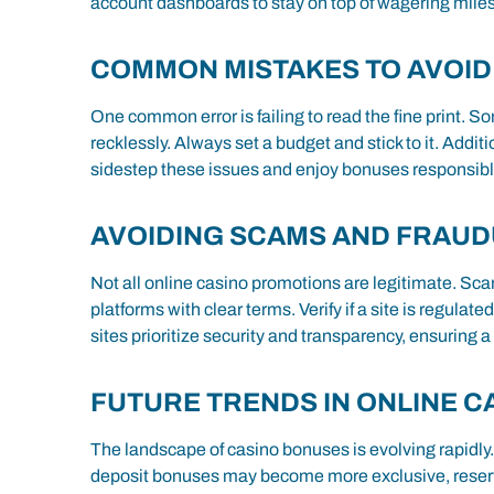
account dashboards to stay on top of wagering mile
COMMON MISTAKES TO AVOID
One common error is failing to read the fine print. 
recklessly. Always set a budget and stick to it. Addit
sidestep these issues and enjoy bonuses responsibl
AVOIDING SCAMS AND FRAUD
Not all online casino promotions are legitimate. Sca
platforms with clear terms. Verify if a site is regula
sites prioritize security and transparency, ensuring 
FUTURE TRENDS IN ONLINE 
The landscape of casino bonuses is evolving rapidly.
deposit bonuses may become more exclusive, reserve