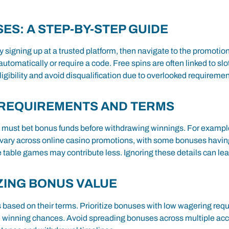
ES: A STEP-BY-STEP GUIDE
y signing up at a trusted platform, then navigate to the promot
tomatically or require a code. Free spins are often linked to sl
igibility and avoid disqualification due to overlooked requiremen
REQUIREMENTS AND TERMS
must bet bonus funds before withdrawing winnings. For exampl
vary across online casino promotions, with some bonuses having
 table games may contribute less. Ignoring these details can lea
ZING BONUS VALUE
 based on their terms. Prioritize bonuses with low wagering re
se winning chances. Avoid spreading bonuses across multiple acco