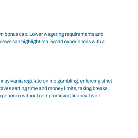
mum bonus cap. Lower wagering requirements and
eviews can highlight real-world experiences with a
nsylvania regulate online gambling, enforcing strict
olves setting time and money limits, taking breaks,
xperience without compromising financial well-