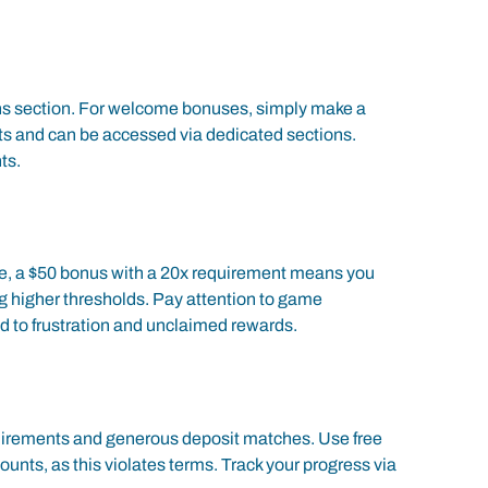
ions section. For welcome bonuses, simply make a
ots and can be accessed via dedicated sections.
ts.
e, a $50 bonus with a 20x requirement means you
 higher thresholds. Pay attention to game
d to frustration and unclaimed rewards.
quirements and generous deposit matches. Use free
unts, as this violates terms. Track your progress via