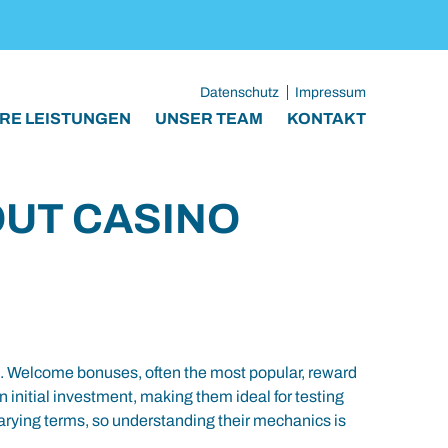
Datenschutz
Impressum
RE LEISTUNGEN
UNSER TEAM
KONTAKT
OUT CASINO
ls. Welcome bonuses, often the most popular, reward
 initial investment, making them ideal for testing
varying terms, so understanding their mechanics is