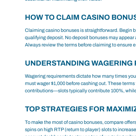
HOW TO CLAIM CASINO BONUS
Claiming casino bonuses is straightforward. Begin b
qualifying deposit. No deposit bonuses may appear au
Always review the terms before claiming to ensure el
UNDERSTANDING WAGERING 
Wagering requirements dictate how many times you 
must wager $1,000 before cashing out. These terms 
contributions—slots typically contribute 100%, while
TOP STRATEGIES FOR MAXIMI
To make the most of casino bonuses, compare offers
spins on high RTP (return to player) slots to increa