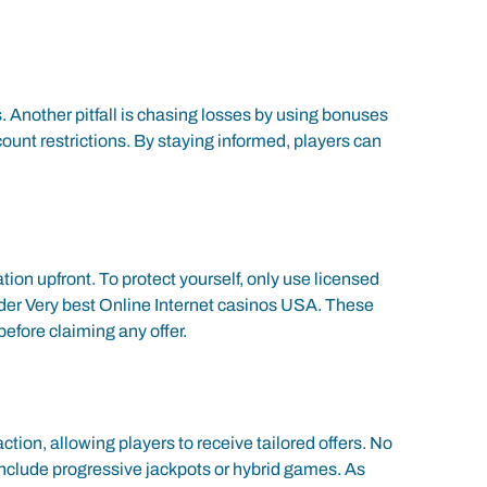
 Another pitfall is chasing losses by using bonuses
ccount restrictions. By staying informed, players can
ion upfront. To protect yourself, only use licensed
ider
Very best Online Internet casinos USA
. These
efore claiming any offer.
ion, allowing players to receive tailored offers. No
nclude progressive jackpots or hybrid games. As