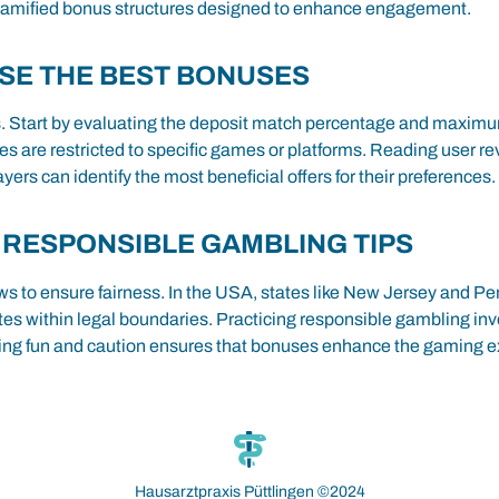
gamified bonus structures designed to enhance engagement.
SE THE BEST BONUSES
rs. Start by evaluating the deposit match percentage and maxi
ses are restricted to specific games or platforms. Reading user r
ayers can identify the most beneficial offers for their preferences.
 RESPONSIBLE GAMBLING TIPS
s to ensure fairness. In the USA, states like New Jersey and Pen
ates within legal boundaries. Practicing responsible gambling inv
ing fun and caution ensures that bonuses enhance the gaming e
Hausarztpraxis Püttlingen ©2024