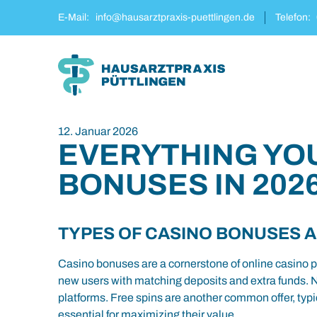
Zum
Zum
E-Mail:
info@hausarztpraxis-puettlingen.de
Telefon:
Inhalt
Hauptmenü
12. Januar 2026
EVERYTHING YO
BONUSES IN 202
TYPES OF CASINO BONUSES 
Casino bonuses are a cornerstone of online casino p
new users with matching deposits and extra funds. No
platforms. Free spins are another common offer, typi
essential for maximizing their value.