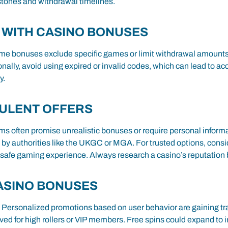
stones and withdrawal timelines.
 WITH CASINO BONUSES
Some bonuses exclude specific games or limit withdrawal amounts.
ionally, avoid using expired or invalid codes, which can lead to a
y.
ULENT OFFERS
ms often promise unrealistic bonuses or require personal informat
ted by authorities like the UKGC or MGA. For trusted options, cons
a safe gaming experience. Always research a casino’s reputation b
CASINO BONUSES
 Personalized promotions based on user behavior are gaining tract
d for high rollers or VIP members. Free spins could expand to i