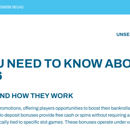
06898 96140
UNSE
U NEED TO KNOW AB
6
AND HOW THEY WORK
romotions, offering players opportunities to boost their bankrol
 deposit bonuses provide free cash or spins without requiring an
cally tied to specific slot games. These bonuses operate under 