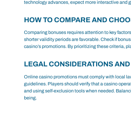
technology advances, expect more interactive and 
HOW TO COMPARE AND CHOO
Comparing bonuses requires attention to key facto
shorter validity periods are favorable. Check if bonu
casino’s promotions. By prioritizing these criteria, pl
LEGAL CONSIDERATIONS AND
Online casino promotions must comply with local law
guidelines. Players should verify that a casino oper
and using self-exclusion tools when needed. Balanc
being.
l resmi adresi