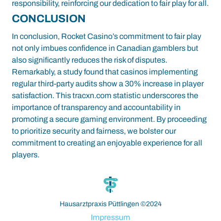
responsibility, reinforcing our dedication to fair play for all.
CONCLUSION
In conclusion, Rocket Casino’s commitment to fair play
not only imbues confidence in Canadian gamblers but
also significantly reduces the risk of disputes.
Remarkably, a study found that casinos implementing
regular third-party audits show a 30% increase in player
satisfaction. This
tracxn.com
statistic underscores the
importance of transparency and accountability in
promoting a secure gaming environment. By proceeding
to prioritize security and fairness, we bolster our
commitment to creating an enjoyable experience for all
players.
gel resmi adresi
Hausarztpraxis Püttlingen ©2024
Impressum