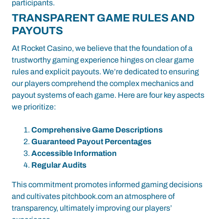
participants.
TRANSPARENT GAME RULES AND
PAYOUTS
At Rocket Casino, we believe that the foundation of a
trustworthy gaming experience hinges on clear game
rules and explicit payouts. We’re dedicated to ensuring
our players comprehend the complex mechanics and
payout systems of each game. Here are four key aspects
we prioritize:
Comprehensive Game Descriptions
Guaranteed Payout Percentages
Accessible Information
Regular Audits
This commitment promotes informed gaming decisions
and cultivates
pitchbook.com
an atmosphere of
transparency, ultimately improving our players’