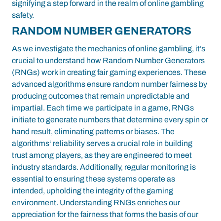
signifying a step forward in the realm of online gambling
safety.
RANDOM NUMBER GENERATORS
As we investigate the mechanics of online gambling, it’s
crucial to understand how Random Number Generators
(RNGs) work in creating fair gaming experiences. These
advanced algorithms ensure random number fairness by
producing outcomes that remain unpredictable and
impartial. Each time we participate in a game, RNGs
initiate to generate numbers that determine every spin or
hand result, eliminating patterns or biases. The
algorithms‘ reliability serves a crucial role in building
trust among players, as they are engineered to meet
industry standards. Additionally, regular monitoring is
essential to ensuring these systems operate as
intended, upholding the integrity of the gaming
environment. Understanding RNGs enriches our
appreciation for the fairness that forms the basis of our