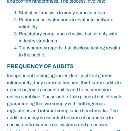
and confirm randomness. The process involves:
Statistical analysis to verify game fairness.
Performance evaluations to evaluate software
reliability.
Regulatory compliance checks that comply with
industry standards.
Transparency reports that disclose testing results
to the public.
FREQUENCY OF AUDITS
Independent testing agencies don’t just test games
infrequently; they carry out frequent third-party audits to
uphold ongoing accountability and transparency in
online gambling. These audits take place at set intervals,
guaranteeing that we comply with both rigorous
regulations and internal compliance benchmarks. The
audit frequency is essential because it permits us to
consistently examine our systems and processes,