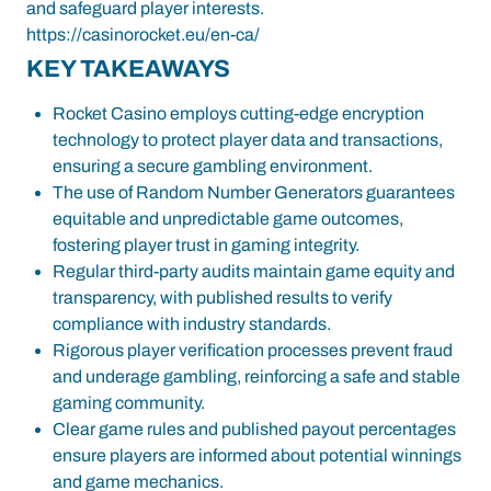
and safeguard player interests.
https://casinorocket.eu/en-ca/
KEY TAKEAWAYS
Rocket Casino employs cutting-edge encryption
technology to protect player data and transactions,
ensuring a secure gambling environment.
The use of Random Number Generators guarantees
equitable and unpredictable game outcomes,
fostering player trust in gaming integrity.
Regular third-party audits maintain game equity and
transparency, with published results to verify
compliance with industry standards.
Rigorous player verification processes prevent fraud
and underage gambling, reinforcing a safe and stable
gaming community.
Clear game rules and published payout percentages
ensure players are informed about potential winnings
and game mechanics.