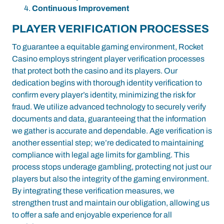
Continuous Improvement
PLAYER VERIFICATION PROCESSES
To guarantee a equitable gaming environment, Rocket
Casino employs stringent player verification processes
that protect both the casino and its players. Our
dedication begins with thorough identity verification to
confirm every player’s identity, minimizing the risk for
fraud. We utilize advanced technology to securely verify
documents and data, guaranteeing that the information
we gather is accurate and dependable. Age verification is
another essential step; we’re dedicated to maintaining
compliance with legal age limits for gambling. This
process stops underage gambling, protecting not just our
players but also the integrity of the gaming environment.
By integrating these verification measures, we
strengthen trust and maintain our obligation, allowing us
to offer a safe and enjoyable experience for all