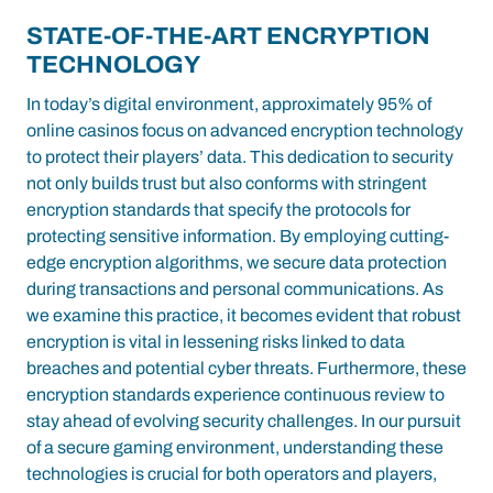
STATE-OF-THE-ART ENCRYPTION
TECHNOLOGY
In today’s digital environment, approximately 95% of
online casinos focus on advanced encryption technology
to protect their players’ data. This dedication to security
not only builds trust but also conforms with stringent
encryption standards that specify the protocols for
protecting sensitive information. By employing cutting-
edge encryption algorithms, we secure data protection
during transactions and personal communications. As
we examine this practice, it becomes evident that robust
encryption is vital in lessening risks linked to data
breaches and potential cyber threats. Furthermore, these
encryption standards experience continuous review to
stay ahead of evolving security challenges. In our pursuit
of a secure gaming environment, understanding these
technologies is crucial for both operators and players,