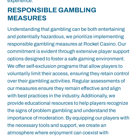
experience.
RESPONSIBLE GAMBLING
MEASURES
Understanding that gambling can be both entertaining
and potentially hazardous, we prioritize implementing
responsible gambling measures at Rocket Casino. Our
commitment is evident through extensive player support
options designed to foster a safe gaming environment.
We offer self-exclusion programs that allow players to
voluntarily limit their access, ensuring they retain control
over their gambling activities. Regular assessments of
our measures ensure they remain effective and align
with best practices in the industry. Additionally, we
provide educational resources to help players recognize
the signs of problem gambling and understand the
importance of moderation. By equipping our players with
the necessary tools and support, we create an
atmosphere where enjoyment can coexist with