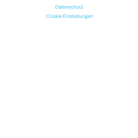
Datenschutz
Cookie Einstellungen