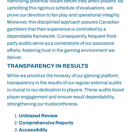
identifying potential issues before they affect players. By
upholding this rigorous schedule of evaluations, we
prove our devotion to fair play and operational integrity.
Moreover, this disciplined approach assures Canadian
gamblers that their experience is controlled by a
dependable framework. Consequently, frequent third-
party audits serve as a cornerstone of our assurance
efforts, fostering trust in the gaming environment we
deliver.
TRANSPARENCY IN RESULTS
While we prioritize the honesty of our gaming platform,
transparency in the results of our regular external audits
is crucial to our dedication to players. These audits boost
player engagement and ensure result dependability,
strengthening our trustworthiness.
Unbiased Review
Comprehensive Reports
Accessibility