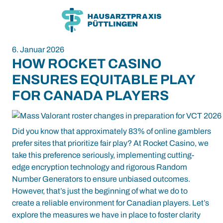
Zum
Zum
Inhalt
Hauptmenü
6. Januar 2026
HOW ROCKET CASINO
ENSURES EQUITABLE PLAY
FOR CANADA PLAYERS
Did you know that approximately 83% of online gamblers
prefer sites that prioritize fair play? At Rocket Casino, we
take this preference seriously, implementing cutting-
edge encryption technology and rigorous Random
Number Generators to ensure unbiased outcomes.
However, that’s just the beginning of what we do to
create a reliable environment for Canadian players. Let’s
explore the measures we have in place to foster clarity