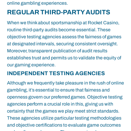
online gambling experiences.
REGULAR THIRD-PARTY AUDITS
When we think about sportsmanship at Rocket Casino,
routine third-party audits become essential. These
objective testing agencies assess the fairness of games
at designated intervals, securing consistent oversight.
Moreover, transparent publication of audit results
establishes trust and permits us to validate the equity of
our gaming experience.
INDEPENDENT TESTING AGENCIES
Although we frequently take pleasure in the rush of online
gambling, it’s essential to ensure that fairness and
openness govern our preferred games. Objective testing
agencies perform a crucial role in this, giving us with
certainty that the games we play meet strict standards.
These agencies utilize particular testing methodologies
and objective certifications to evaluate game outcomes