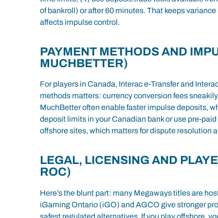
of bankroll) or after 60 minutes. That keeps varia
affects impulse control.
PAYMENT METHODS AND IMPUL
MUCHBETTER)
For players in Canada, Interac e-Transfer and Interac
methods matters: currency conversion fees sneakily 
MuchBetter often enable faster impulse deposits, while
deposit limits in your Canadian bank or use pre-paid
offshore sites, which matters for dispute resolution 
LEGAL, LICENSING AND PLAY
ROC)
Here’s the blunt part: many Megaways titles are host
iGaming Ontario (iGO) and AGCO give stronger pro
safest regulated alternatives. If you play offshore, yo