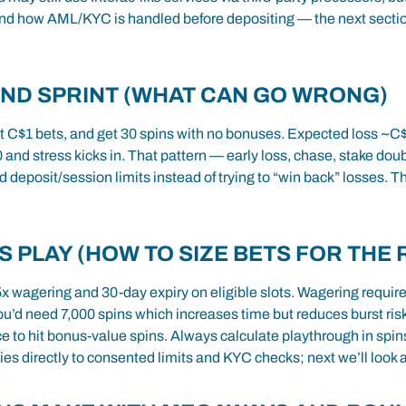
nd how AML/KYC is handled before depositing — the next secti
KEND SPRINT (WHAT CAN GO WRONG)
 C$1 bets, and get 30 spins with no bonuses. Expected loss ~C$
and stress kicks in. That pattern — early loss, chase, stake dou
eposit/session limits instead of trying to “win back” losses. 
S PLAY (HOW TO SIZE BETS FOR THE 
 wagering and 30-day expiry on eligible slots. Wagering require
 you’d need 7,000 spins which increases time but reduces burst ri
 to hit bonus-value spins. Always calculate playthrough in spins
 ties directly to consented limits and KYC checks; next we’ll lo