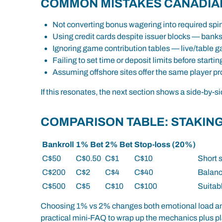
COMMON MISTAKES CANADIA
Not converting bonus wagering into required spins
Using credit cards despite issuer blocks — bank
Ignoring game contribution tables — live/table 
Failing to set time or deposit limits before starti
Assuming offshore sites offer the same player pr
If this resonates, the next section shows a side-by-s
COMPARISON TABLE: STAKIN
Bankroll
1% Bet
2% Bet
Stop-loss (20%)
C$50
C$0.50
C$1
C$10
Short 
C$200
C$2
C$4
C$40
Balance
C$500
C$5
C$10
C$100
Suitabl
Choosing 1% vs 2% changes both emotional load and e
practical mini-FAQ to wrap up the mechanics plus pla