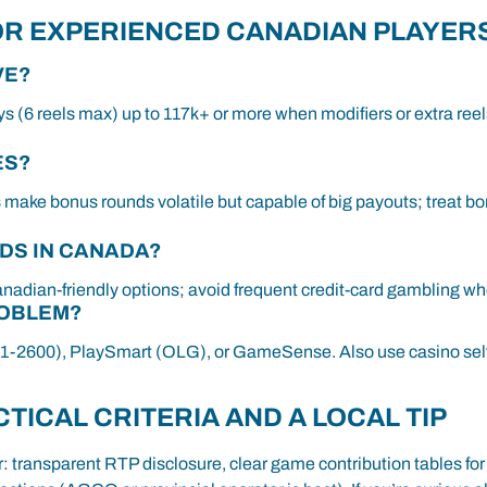
FOR EXPERIENCED CANADIAN PLAYER
VE?
(6 reels max) up to 117k+ or more when modifiers or extra reels
ES?
ke bonus rounds volatile but capable of big payouts; treat bon
DS IN CANADA?
Canadian-friendly options; avoid frequent credit-card gambling wh
ROBLEM?
1-2600), PlaySmart (OLG), or GameSense. Also use casino self-
TICAL CRITERIA AND A LOCAL TIP
r: transparent RTP disclosure, clear game contribution tables f