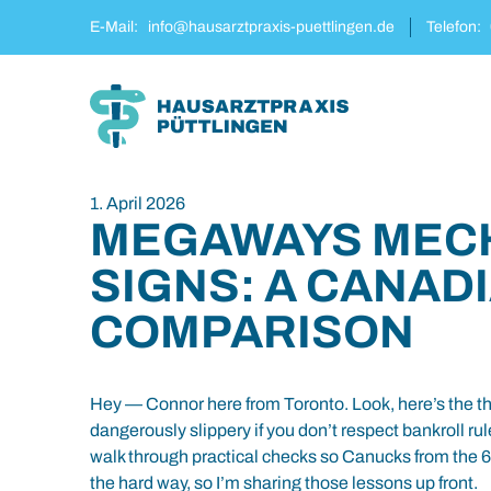
Zum
Zum
E-Mail:
info@hausarztpraxis-puettlingen.de
Telefon:
Inhalt
Hauptmenü
1. April 2026
MEGAWAYS MECH
SIGNS: A CANAD
COMPARISON
Hey — Connor here from Toronto. Look, here’s the t
dangerously slippery if you don’t respect bankroll 
walk through practical checks so Canucks from the 6i
the hard way, so I’m sharing those lessons up front.