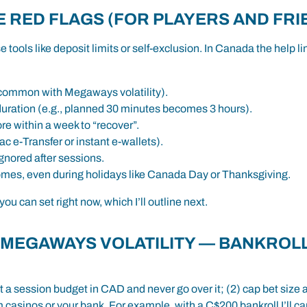
E RED FLAGS (FOR PLAYERS AND FRI
e tools like deposit limits or self-exclusion. In Canada the help
 (common with Megaways volatility).
uration (e.g., planned 30 minutes becomes 3 hours).
e within a week to “recover”.
c e-Transfer or instant e-wallets).
 ignored after sessions.
omes, even during holidays like Canada Day or Thanksgiving.
ou can set right now, which I’ll outline next.
 MEGAWAYS VOLATILITY — BANKROL
 a session budget in CAD and never go over it; (2) cap bet size at
om casinos or your bank. For example, with a C$200 bankroll I’ll 