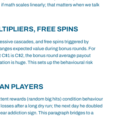
f math scales linearly; that matters when we talk
IPLIERS, FREE SPINS
ssive cascades, and free spins triggered by
 changes expected value during bonus rounds. For
bet C$1 is C$2, the bonus round average payout
tion is huge. This sets up the behavioural risk
IAN PLAYERS
ttent rewards (random big hits) condition behaviour
osses after a long dry run; the next day he doubled
lear addiction sign. This paragraph bridges to a