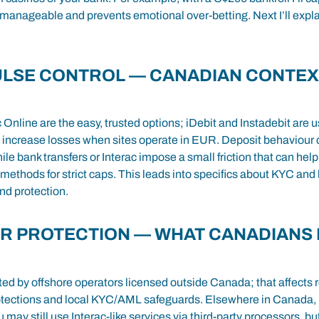
nce manageable and prevents emotional over-betting. Next I’ll e
SE CONTROL — CANADIAN CONTEXT 
 Online are the easy, trusted options; iDebit and Instadebit are 
increase losses when sites operate in EUR. Deposit behaviour dif
 bank transfers or Interac impose a small friction that can help y
 methods for strict caps. This leads into specifics about KYC and
and protection.
ER PROTECTION — WHAT CANADIANS 
ed by offshore operators licensed outside Canada; that affects re
tections and local KYC/AML safeguards. Elsewhere in Canada, 
u may still use Interac-like services via third-party processors, b