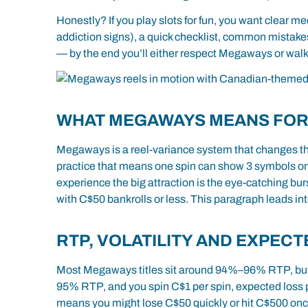
Honestly? If you play slots for fun, you want clear 
addiction signs), a quick checklist, common mistak
— by the end you’ll either respect Megaways or walk 
WHAT MEGAWAYS MEANS FOR 
Megaways is a reel-variance system that changes th
practice that means one spin can show 3 symbols on r
experience the big attraction is the eye-catching bu
with C$50 bankrolls or less. This paragraph leads in
RTP, VOLATILITY AND EXPE
Most Megaways titles sit around 94%–96% RTP, but vo
95% RTP, and you spin C$1 per spin, expected loss p
means you might lose C$50 quickly or hit C$500 once.