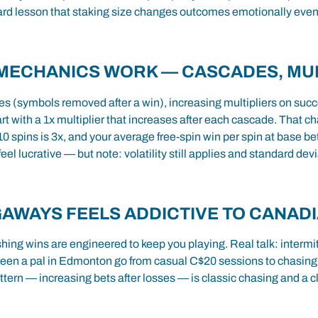
d lesson that staking size changes outcomes emotionally even i
ECHANICS WORK — CASCADES, MULT
symbols removed after a win), increasing multipliers on succe
tart with a 1x multiplier that increases after each cascade. That
10 spins is 3x, and your average free-spin win per spin at base 
 lucrative — but note: volatility still applies and standard devia
AWAYS FEELS ADDICTIVE TO CANAD
hing wins are engineered to keep you playing. Real talk: intermi
een a pal in Edmonton go from casual C$20 sessions to chasing l
attern — increasing bets after losses — is classic chasing and a c