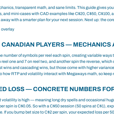
mechanics, transparent math, and sane limits. This guide gives y
es, and mini-cases with CAD examples like C$20, C$50, C$100, a
away with a smarter plan for your next session. Next up: the cor
CANADIAN PLAYERS — MECHANICS 
e number of symbols per reel each spin, creating variable ways
eel one and 7 on reel two, and another spin the reverse, which d
rst wins and cascading wins, but those come with higher variance 
to how RTP and volatility interact with Megaways math, so keep r
CTED LOSS — CONCRETE NUMBERS FO
latility is high — meaning long dry spells and occasional huge 
er spin is C$0.05. So with a C$50 session (50 spins at C$1), ex
 If you bump bet size to C$2 per spin, your expected loss per 50