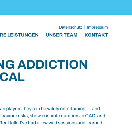
Datenschutz
Impressum
RE LEISTUNGEN
UNSER TEAM
KONTAKT
NG ADDICTION
ICAL
an players they can be wildly entertaining — and
 behaviour risks, show concrete numbers in CAD, and
Real talk: I’ve had a few wild sessions and learned