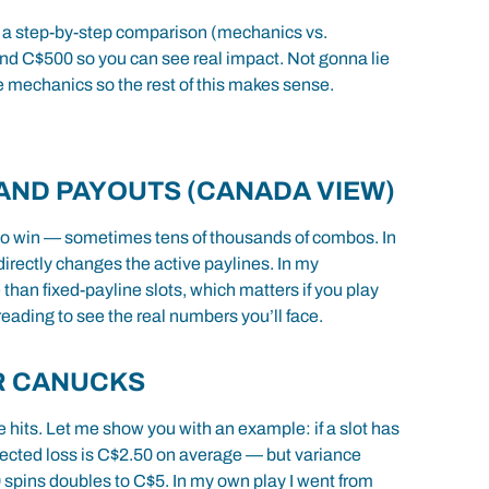
ou a step-by-step comparison (mechanics vs.
nd C$500 so you can see real impact. Not gonna lie
e mechanics so the rest of this makes sense.
AND PAYOUTS (CANADA VIEW)
 to win — sometimes tens of thousands of combos. In
irectly changes the active paylines. In my
than fixed-payline slots, which matters if you play
eading to see the real numbers you’ll face.
R CANUCKS
hits. Let me show you with an example: if a slot has
pected loss is C$2.50 on average — but variance
 spins doubles to C$5. In my own play I went from