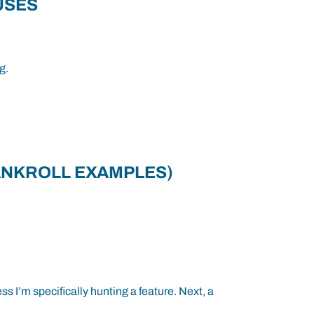
USES
g.
ANKROLL EXAMPLES)
I’m specifically hunting a feature. Next, a