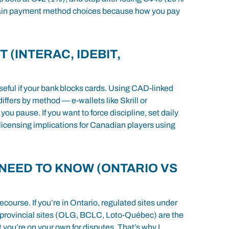
xplain payment method choices because how you pay
(INTERAC, IDEBIT,
useful if your bank blocks cards. Using CAD-linked
fers by method — e-wallets like Skrill or
ou pause. If you want to force discipline, set daily
 licensing implications for Canadian players using
NEED TO KNOW (ONTARIO VS
course. If you’re in Ontario, regulated sites under
provincial sites (OLG, BCLC, Loto-Québec) are the
ut you’re on your own for disputes. That’s why I