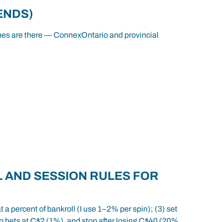
ENDS)
 lines are there — ConnexOntario and provincial
L AND SESSION RULES FOR
 a percent of bankroll (I use 1–2% per spin); (3) set
cap bets at C$2 (1%), and stop after losing C$40 (20%