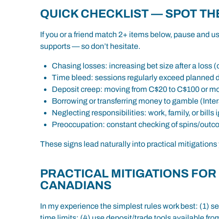
QUICK CHECKLIST — SPOT TH
If you or a friend match 2+ items below, pause and us
supports — so don’t hesitate.
Chasing losses: increasing bet size after a loss
Time bleed: sessions regularly exceed planned d
Deposit creep: moving from C$20 to C$100 or mor
Borrowing or transferring money to gamble (Intera
Neglecting responsibilities: work, family, or bills
Preoccupation: constant checking of spins/outc
These signs lead naturally into practical mitigations y
PRACTICAL MITIGATIONS FOR
CANADIANS
In my experience the simplest rules work best: (1) set
time limits; (4) use deposit/trade tools available fr