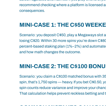
recommend checking where a platform is licensed a
consequences.
MINI-CASE 1: THE C$50 WEE
Scenario: you deposit C$50, play a Megaways slot at
losing C$20. Within 30 more spins you’re down C$80 
percent-based staking plan (1%–2%) and automated d
and how math changes the outcome.
MINI-CASE 2: THE C$100 BONU
Scenario: you claim a C$100 matched bonus with 35x
spin, that’s 1,750 spins — heavy. If you bet C$0.50,
spin counts reduce variance and improve your chance
That calculation helps prevent reckless betting and