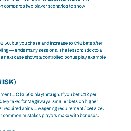
on compares two player scenarios to show
2.50, but you chase and increase to C$2 bets after
bling — ends many sessions. The lesson: stick to a
The next case shows a controlled bonus play example
RISK)
ment = C$3,500 playthrough. If you bet C$2 per
sk. My take: for Megaways, smaller bets on higher
: required spins = wagering requirement / bet size.
ok at common mistakes players make with bonuses.