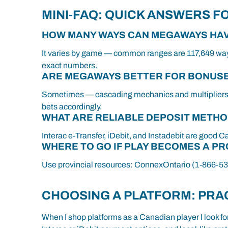
MINI-FAQ: QUICK ANSWERS 
HOW MANY WAYS CAN MEGAWAYS HA
It varies by game — common ranges are 117,649 ways 
exact numbers.
ARE MEGAWAYS BETTER FOR BONUS
Sometimes — cascading mechanics and multipliers ma
bets accordingly.
WHAT ARE RELIABLE DEPOSIT METHO
Interac e-Transfer, iDebit, and Instadebit are good 
WHERE TO GO IF PLAY BECOMES A P
Use provincial resources: ConnexOntario (1-866-53
CHOOSING A PLATFORM: PRAC
When I shop platforms as a Canadian player I look fo