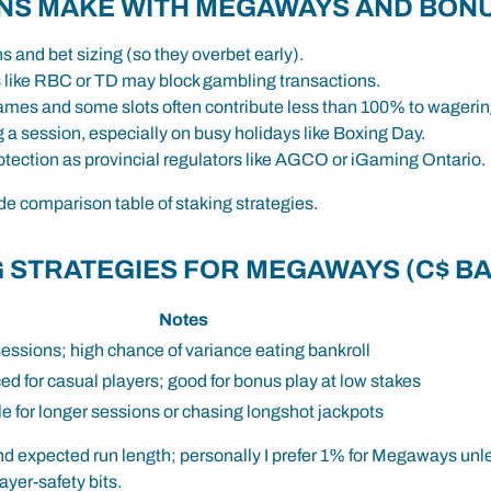
NS MAKE WITH MEGAWAYS AND BON
 and bet sizing (so they overbet early).
s like RBC or TD may block gambling transactions.
games and some slots often contribute less than 100% to wagerin
ng a session, especially on busy holidays like Boxing Day.
otection as provincial regulators like AGCO or iGaming Ontario.
ide comparison table of staking strategies.
G STRATEGIES FOR MEGAWAYS (C$ B
Notes
sessions; high chance of variance eating bankroll
d for casual players; good for bonus play at low stakes
e for longer sessions or chasing longshot jackpots
xpected run length; personally I prefer 1% for Megaways unless 
yer-safety bits.