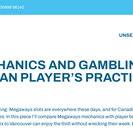
06898 96140
UNSE
ANICS AND GAMBLI
IAN PLAYER’S PRACT
hing: Megaways slots are everywhere these days, and for Canadi
rules. In this piece I’ll compare Megaways mechanics with player
x to Vancouver can enjoy the thrill without wrecking their week. 