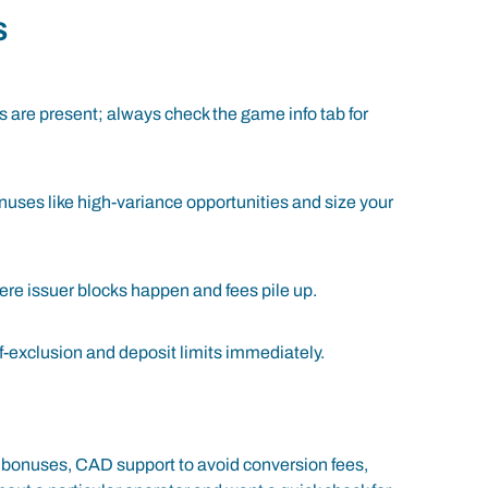
S
 are present; always check the game info tab for
uses like high-variance opportunities and size your
ere issuer blocks happen and fees pile up.
exclusion and deposit limits immediately.
or bonuses, CAD support to avoid conversion fees,