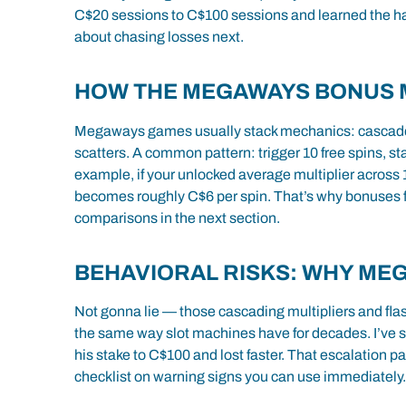
C$20 sessions to C$100 sessions and learned the har
about chasing losses next.
HOW THE MEGAWAYS BONUS M
Megaways games usually stack mechanics: cascades (
scatters. A common pattern: trigger 10 free spins, s
example, if your unlocked average multiplier across 
becomes roughly C$6 per spin. That’s why bonuses feel
comparisons in the next section.
BEHAVIORAL RISKS: WHY MEG
Not gonna lie — those cascading multipliers and flas
the same way slot machines have for decades. I’ve s
his stake to C$100 and lost faster. That escalation p
checklist on warning signs you can use immediately.