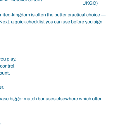
UKGC)
ted-kingdom is often the better practical choice —
ext, a quick checklist you can use before you sign
ou play.
control.
ount.
r.
or chase bigger match bonuses elsewhere which often
)