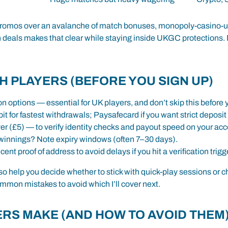
romos over an avalanche of match bonuses, monopoly-casino-uni
deals makes that clear while staying inside UKGC protections. N
H PLAYERS (BEFORE YOU SIGN UP)
ptions — essential for UK players, and don’t skip this before y
for fastest withdrawals; Paysafecard if you want strict deposit 
iver (£5) — to verify identity checks and payout speed on your acc
winnings? Note expiry windows (often 7–30 days).
nt proof of address to avoid delays if you hit a verification trigge
 also help you decide whether to stick with quick-play sessions 
mmon mistakes to avoid which I’ll cover next.
RS MAKE (AND HOW TO AVOID THEM