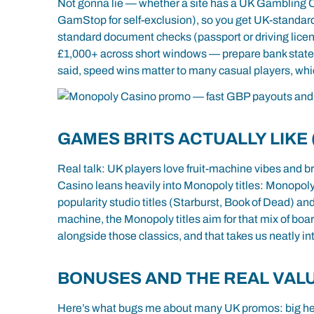
Not gonna lie — whether a site has a UK Gambling C
GamStop for self-exclusion), so you get UK-standard
standard document checks (passport or driving licenc
£1,000+ across short windows — prepare bank stateme
said, speed wins matter to many casual players, whi
GAMES BRITS ACTUALLY LIKE
Real talk: UK players love fruit-machine vibes and
Casino leans heavily into Monopoly titles: Monopol
popularity studio titles (Starburst, Book of Dead) and
machine, the Monopoly titles aim for that mix of boa
alongside those classics, and that takes us neatly in
BONUSES AND THE REAL VAL
Here’s what bugs me about many UK promos: big head