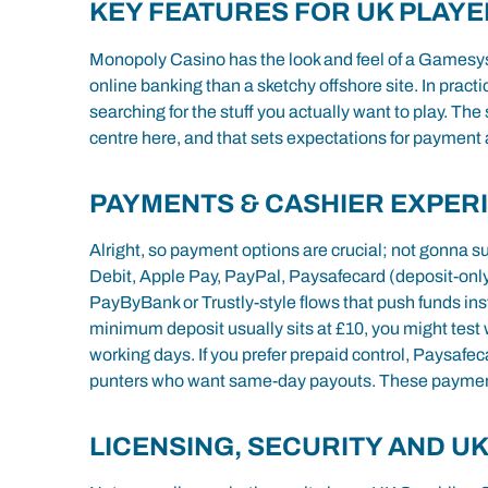
KEY FEATURES FOR UK PLAY
Monopoly Casino has the look and feel of a Gamesys
online banking than a sketchy offshore site. In prac
searching for the stuff you actually want to play. T
centre here, and that sets expectations for payment a
PAYMENTS & CASHIER EXPERI
Alright, so payment options are crucial; not gonna s
Debit, Apple Pay, PayPal, Paysafecard (deposit-only
PayByBank or Trustly-style flows that push funds in
minimum deposit usually sits at £10, you might test 
working days. If you prefer prepaid control, Paysafeca
punters who want same-day payouts. These payment c
LICENSING, SECURITY AND U