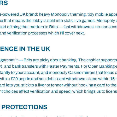
ERS
-powered UK brand: heavy Monopoly theming, tidy mobile apps, 
tice that means the lobby is split into slots, live games, Monopo
he sort of thing that matters to Brits — fast withdrawals, no-non
nd verification processes which I’ll cover next.
ENCE IN THE UK
ugarcoat it — Brits are picky about banking. The cashier support
), and bank transfers with Faster Payments. For Open Banking-s
stantly to your account, and monopoly Casino mirrors that focus
with a £20 pop-in and see debit-card withdrawals land within 15 
rd lets you stick to a fiver or tenner without hooking a card to t
hoices affect verification and speed, which brings us to licens
K PROTECTIONS