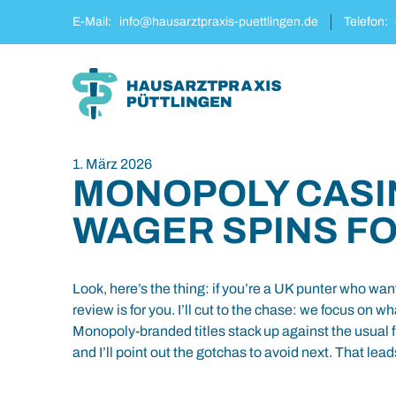
Zum
Zum
E-Mail:
info@hausarztpraxis-puettlingen.de
Telefon:
Inhalt
Hauptmenü
1. März 2026
MONOPOLY CASIN
WAGER SPINS FO
Look, here’s the thing: if you’re a UK punter who wan
review is for you. I’ll cut to the chase: we focus 
Monopoly-branded titles stack up against the usual fru
and I’ll point out the gotchas to avoid next. That leads