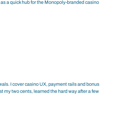
as a quick hub for the Monopoly-branded casino
wals. I cover casino UX, payment rails and bonus
ust my two cents, learned the hard way after a few