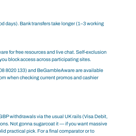
d days). Bank transfers take longer (1–3 working
e for free resources and live chat. Self-exclusion
you block access across participating sites.
(0808 8020 133) and BeGambleAware are available
dom
when checking current promos and cashier
GBP withdrawals via the usual UK rails (Visa Debit,
ons. Not gonna sugarcoat it — if you want massive
d practical pick. For a final comparator or to