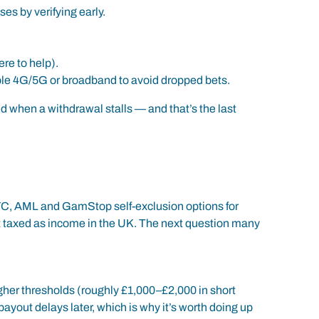
s by verifying early.
re to help).
le 4G/5G or broadband to avoid dropped bets.
ed when a withdrawal stalls — and that’s the last
KYC, AML and GamStop self-exclusion options for
t taxed as income in the UK. The next question many
 higher thresholds (roughly £1,000–£2,000 in short
yout delays later, which is why it’s worth doing up