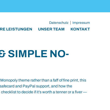
Datenschutz
Impressum
RE LEISTUNGEN
UNSER TEAM
KONTAKT
& SIMPLE NO-
onopoly theme rather than a faff of fine print, this
aysafecard and PayPal support, and how the
ecklist to decide if it’s worth a tenner or a fiver —