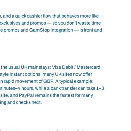
and a quick cashier flow that behaves more like
ly exclusives and promos — so you don’t waste time
sense promos and GamStop integration — is front and
s the usual UK mainstays: Visa Debit / Mastercard
tyle instant options, many UK sites now offer
 on rapid movement of GBP. A typical example:
minutes–4 hours, while a bank transfer can take 1–3
he site, and PayPal remains the fastest for many
ing and checks next.