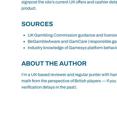
signpost the site’s current UK offers and cashier deta
product.
SOURCES
UK Gambling Commission guidance and licensing 
BeGambleAware and GamCare (responsible gam
Industry knowledge of Gamesys platform behavio
ABOUT THE AUTHOR
I’m a UK-based reviewer and regular punter with han
math from the perspective of British players — if you 
verification delays in the past).
ribahis
bahsegel
bahsegel
bahsegel
bahsegel resmi adresi