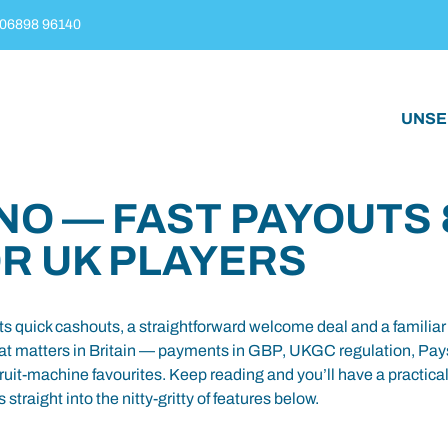
06898 96140
UNSE
O — FAST PAYOUTS 
R UK PLAYERS
ts quick cashouts, a straightforward welcome deal and a familiar M
on what matters in Britain — payments in GBP, UKGC regulation, P
it-machine favourites. Keep reading and you’ll have a practical ch
 straight into the nitty-gritty of features below.