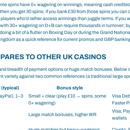
ome spins have 0× wagering on winnings, meaning cash credited
 then you get 30 spins; if you bank £30 from those spins you can 
l players who’d rather access winnings than juggle terms. If you 
th 30× wagering on D+B can require thousands in turnover; by c
oing a bit of a flutter on Boxing Day or during the Grand National.
ngdom as a quick reference for current promos and GBP banking
ARES TO OTHER UK CASINOS
y and breadth of payment options or huge match bonuses. Below is
t variety against two common references (a traditional large s
(typical)
Bonus style
ayPal), 1–3
Small + clear (play £10 → spins, some
Visa Deb
0× wagering)
Faster 
Visa, Pa
Large match bonuses, higher WR
wallets
Huge matches but heavy wagering
Crypto, S