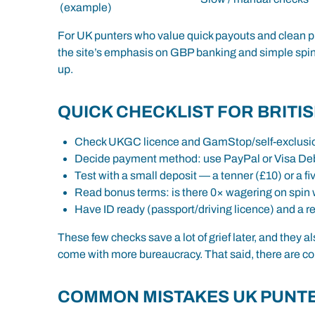
(example)
For UK punters who value quick payouts and clean p
the site’s emphasis on GBP banking and simple spin 
up.
QUICK CHECKLIST FOR BRITIS
Check UKGC licence and GamStop/self-exclusion o
Decide payment method: use PayPal or Visa Debit 
Test with a small deposit — a tenner (£10) or a f
Read bonus terms: is there 0× wagering on spin 
Have ID ready (passport/driving licence) and a rece
These few checks save a lot of grief later, and they
come with more bureaucracy. That said, there are co
COMMON MISTAKES UK PUNTE