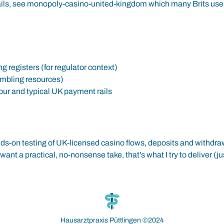
ils, see
monopoly-casino-united-kingdom
which many Brits use 
registers (for regulator context)
bling resources)
ur and typical UK payment rails
ds-on testing of UK-licensed casino flows, deposits and withdra
want a practical, no-nonsense take, that’s what I try to deliver (j
Hausarztpraxis Püttlingen ©2024