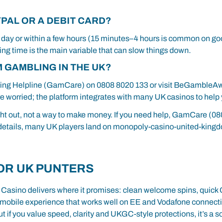
PAL OR A DEBIT CARD?
day or within a few hours (15 minutes–4 hours is common on goo
ing time is the main variable that can slow things down.
 GAMBLING IN THE UK?
ling Helpline (GamCare) on 0808 8020 133 or visit BeGambleAwar
e worried; the platform integrates with many UK casinos to help 
ight out, not a way to make money. If you need help, GamCare 
 details, many UK players land on
monopoly-casino-united-king
FOR UK PUNTERS
 Casino delivers where it promises: clean welcome spins, quick 
 mobile experience that works well on EE and Vodafone connecti
f you value speed, clarity and UKGC-style protections, it’s a soli