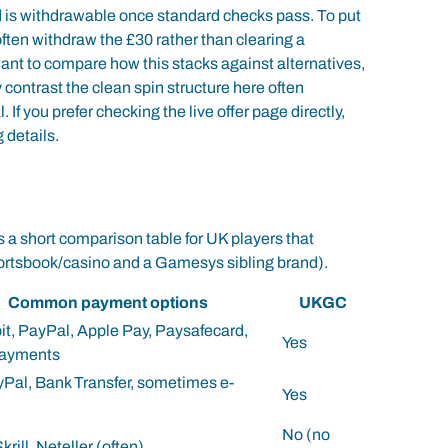
 is withdrawable once standard checks pass. To put
often withdraw the £30 rather than clearing a
want to compare how this stacks against alternatives,
ontrast the clean spin structure here often
 If you prefer checking the live offer page directly,
 details.
 a short comparison table for UK players that
portsbook/casino and a Gamesys sibling brand).
Common payment options
UKGC
it, PayPal, Apple Pay, Paysafecard,
Yes
Payments
yPal, Bank Transfer, sometimes e-
Yes
No (no
krill, Neteller (often)