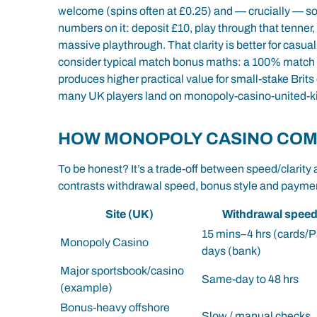
welcome (spins often at £0.25) and — crucially — s
numbers on it: deposit £10, play through that tenner,
massive playthrough. That clarity is better for casua
consider typical match bonus maths: a 100% match wi
produces higher practical value for small-stake Brits d
many UK players land on monopoly-casino-united-ki
HOW MONOPOLY CASINO COMP
To be honest? It’s a trade-off between speed/clarit
contrasts withdrawal speed, bonus style and paymen
Site (UK)
Withdrawal speed 
15 mins–4 hrs (cards/P
Monopoly Casino
days (bank)
Major sportsbook/casino
Same-day to 48 hrs
(example)
Bonus-heavy offshore
Slow / manual checks