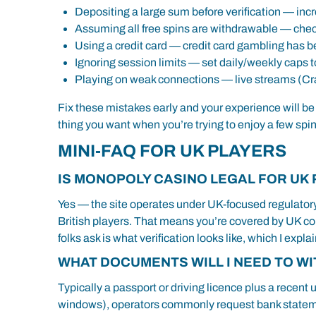
Depositing a large sum before verification — inc
Assuming all free spins are withdrawable — check
Using a credit card — credit card gambling has be
Ignoring session limits — set daily/weekly caps 
Playing on weak connections — live streams (Cr
Fix these mistakes early and your experience will be 
thing you want when you’re trying to enjoy a few spin
MINI-FAQ FOR UK PLAYERS
IS MONOPOLY CASINO LEGAL FOR UK
Yes — the site operates under UK-focused regulator
British players. That means you’re covered by UK c
folks ask is what verification looks like, which I expla
WHAT DOCUMENTS WILL I NEED TO 
Typically a passport or driving licence plus a recent 
windows), operators commonly request bank statements