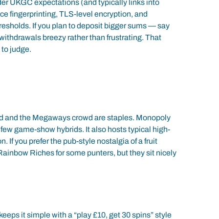
r UKGC expectations (and typically links into
e fingerprinting, TLS-level encryption, and
resholds. If you plan to deposit bigger sums — say
ithdrawals breezy rather than frustrating. That
to judge.
Dead and the Megaways crowd are staples. Monopoly
w game-show hybrids. It also hosts typical high-
 If you prefer the pub-style nostalgia of a fruit
Rainbow Riches for some punters, but they sit nicely
s it simple with a “play £10, get 30 spins” style