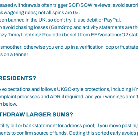
reased withdrawals often trigger SOF/SOW reviews; avoid surprise
 wagering rules; not all spins are 0×.
en banned in the UK, so don’t try it; use debit or PayPal.
to avoid chasing losses (GamStop and activity statements are the
azy Time/Lightning Roulette) benefit from EE/Vodafone/O2 stab
smoother; otherwise you end up in a verification loop or frustrat
s on a tenner.
 RESIDENTS?
y expectations and follows UKGC-style protections, including 
omplaint processes and ADR if required, and your winnings aren’
in below.
WITHDRAW LARGER SUMS?
utility bill or bank statement for address proof; if you move past
 to confirm source of funds. Getting this sorted early avoids pa