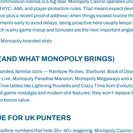
ommission licence is a big deal. Monopoly Casino operates unde
 KYC, AML and player-protection rules. That means expect devic
e plus a recent proof of address) when things exceed routine th
nts early to avoid delays; being proactive here usually keeps w
ch is why game lineup and bonuses are the next important angle 
 (AND WHAT MONOPOLY BRINGS)
 branded, familiar slots — Rainbow Riches, Starburst, Book of 
y Live, Monopoly Paradise Mansion, Monopoly Megaways and a fe
 live tables like Lightning Roulette and Crazy Time from Evolution.
rd-game nostalgia and modern slot features; they won’t replace 
to bonus value.
UE FOR UK PUNTERS
line numbers that hide 35×-40× wagering. Monopoly Casino keep