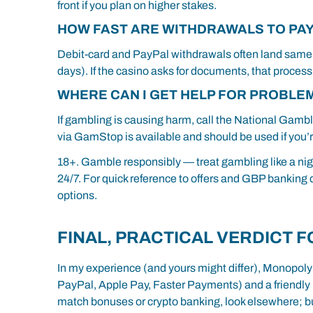
front if you plan on higher stakes.
HOW FAST ARE WITHDRAWALS TO PAY
Debit-card and PayPal withdrawals often land same 
days). If the casino asks for documents, that process
WHERE CAN I GET HELP FOR PROBLEM
If gambling is causing harm, call the National Gamb
via GamStop is available and should be used if you’r
18+. Gamble responsibly — treat gambling like a n
24/7. For quick reference to offers and GBP banking
options.
FINAL, PRACTICAL VERDICT 
In my experience (and yours might differ), Monopoly
PayPal, Apple Pay, Faster Payments) and a friendly
match bonuses or crypto banking, look elsewhere; but i