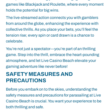
games like Blackjack and Roulette, where every moment
holds the potential for big wins.
The live-streamed action connects you with gamblers
from around the globe, enhancing the experience with
collective thrills. As you place your bets, you’ll feel the
tension rise; every spin or card drawn is a chance to
celebrate.
You’re not just a spectator—you’re part of an thrilling
game. Step into the thrill, embrace the heart-pounding
atmosphere, and let Live Casino Beach elevate your
gaming adventure like never before!
SAFETY MEASURES AND
PRECAUTIONS
Before you embark on to the skies, understanding the
safety measures and precautions for parasailing at Live
Casino Beach is crucial. You want your experience to be
both thrilling and safe.