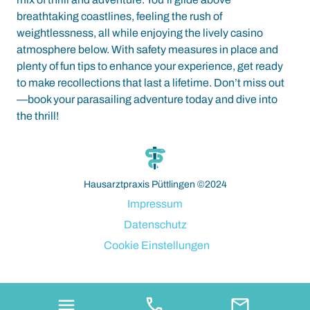
breathtaking coastlines, feeling the rush of
weightlessness, all while enjoying the lively casino
atmosphere below. With safety measures in place and
plenty of fun tips to enhance your experience, get ready
to make recollections that last a lifetime. Don’t miss out
—book your parasailing adventure today and dive into
the thrill!
bahsegel
bahsegel
bahsegel
bahsegel resmi adresi
Hausarztpraxis Püttlingen ©2024
Impressum
Datenschutz
Cookie Einstellungen