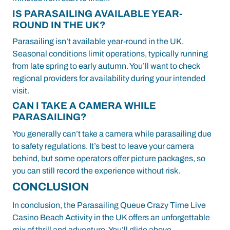
IS PARASAILING AVAILABLE YEAR-
ROUND IN THE UK?
Parasailing isn’t available year-round in the UK.
Seasonal conditions limit operations, typically running
from late spring to early autumn. You’ll want to check
regional providers for availability during your intended
visit.
CAN I TAKE A CAMERA WHILE
PARASAILING?
You generally can’t take a camera while parasailing due
to safety regulations. It’s best to leave your camera
behind, but some operators offer picture packages, so
you can still record the experience without risk.
CONCLUSION
In conclusion, the Parasailing Queue Crazy Time Live
Casino Beach Activity in the UK offers an unforgettable
mix of thrill and adventure. You’ll glide above