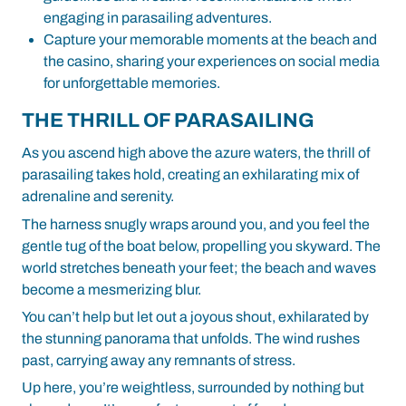
engaging in parasailing adventures.
Capture your memorable moments at the beach and
the casino, sharing your experiences on social media
for unforgettable memories.
THE THRILL OF PARASAILING
As you ascend high above the azure waters, the thrill of
parasailing takes hold, creating an exhilarating mix of
adrenaline and serenity.
The harness snugly wraps around you, and you feel the
gentle tug of the boat below, propelling you skyward. The
world stretches beneath your feet; the beach and waves
become a mesmerizing blur.
You can’t help but let out a joyous shout, exhilarated by
the stunning panorama that unfolds. The wind rushes
past, carrying away any remnants of stress.
Up here, you’re weightless, surrounded by nothing but