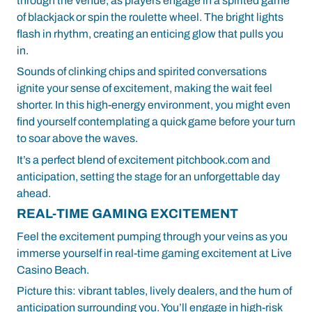
through the venue, as players engage in a spirited game
of blackjack or spin the roulette wheel. The bright lights
flash in rhythm, creating an enticing glow that pulls you
in.
Sounds of clinking chips and spirited conversations
ignite your sense of excitement, making the wait feel
shorter. In this high-energy environment, you might even
find yourself contemplating a quick game before your turn
to soar above the waves.
It’s a perfect blend of excitement
pitchbook.com
and
anticipation, setting the stage for an unforgettable day
ahead.
REAL-TIME GAMING EXCITEMENT
Feel the excitement pumping through your veins as you
immerse yourself in real-time gaming excitement at Live
Casino Beach.
Picture this: vibrant tables, lively dealers, and the hum of
anticipation surrounding you. You’ll engage in high-risk