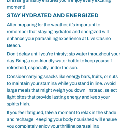
Dressing smartly ensures you’ll enjoy every exciting
moment!
STAY HYDRATED AND ENERGIZED
After preparing for the weather, it’s important to
remember that staying hydrated and energized will
enhance your parasailing experience at Live Casino
Beach.
Don’t delay until you’re thirsty; sip water throughout your
day. Bring a eco-friendly water bottle to keep yourself
refreshed, especially under the sun.
Consider carrying snacks like energy bars, fruits, or nuts
to maintain your stamina while you stand in line. Avoid
large meals that might weigh you down. Instead, select
light bites that provide lasting energy and keep your
spirits high.
If you feel fatigued, take a moment to relax in the shade
and recharge. Keeping your body nourished will ensure
you completely enjoy your thrilling parasailing