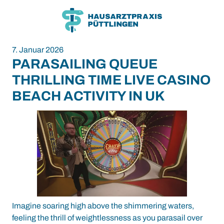
Zum
Zum
Inhalt
Hauptmenü
7. Januar 2026
PARASAILING QUEUE
THRILLING TIME LIVE CASINO
BEACH ACTIVITY IN UK
Imagine soaring high above the shimmering waters,
feeling the thrill of weightlessness as you parasail over