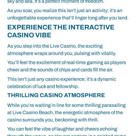
sky and sea. It’s a perfect moment of freedom.
As you soar, you realize this isn’t just an activity; it’s an
unforgettable experience that’ll linger long after you land.
EXPERIENCE THE INTERACTIVE
CASINO VIBE
As you step into the Live Casino, the exciting
atmosphere wraps around you, pulsing with vitality.
You’ll feel the excitement of real-time gaming as players
cheer and the sounds of chips and cards fill the air.
This isn’t just any casino experience; it’s a dynamic
celebration of luck and fellowship.
THRILLING CASINO ATMOSPHERE
While you’re waiting in line for some thrilling parasailing
at Live Casino Beach, the energetic atmosphere of the
casino surrounds you, beckoning with thrill.
You can feel the vibe of laughter and cheers echoing