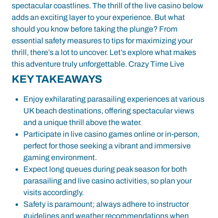
spectacular coastlines. The thrill of the live casino below
adds an exciting layer to your experience. But what
should you know before taking the plunge? From
essential safety measures to tips for maximizing your
thrill, there’s a lot to uncover. Let’s explore what makes
this adventure truly unforgettable.
Crazy Time Live
KEY TAKEAWAYS
Enjoy exhilarating parasailing experiences at various
UK beach destinations, offering spectacular views
and a unique thrill above the water.
Participate in live casino games online or in-person,
perfect for those seeking a vibrant and immersive
gaming environment.
Expect long queues during peak season for both
parasailing and live casino activities, so plan your
visits accordingly.
Safety is paramount; always adhere to instructor
guidelines and weather recommendations when