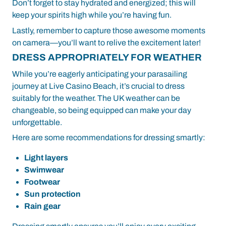
Don’t forget to stay hydrated and energized; this will
keep your spirits high while you’re having fun.
Lastly, remember to capture those awesome moments
on camera—you’ll want to relive the excitement later!
DRESS APPROPRIATELY FOR WEATHER
While you’re eagerly anticipating your parasailing
journey at Live Casino Beach, it’s crucial to dress
suitably for the weather. The UK weather can be
changeable, so being equipped can make your day
unforgettable.
Here are some recommendations for dressing smartly:
Light layers
Swimwear
Footwear
Sun protection
Rain gear