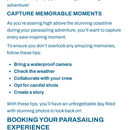
adventure!
CAPTURE MEMORABLE MOMENTS
As you’re soaring high above the stunning coastline
during your parasailing adventure, you’ll want to capture
every awe-inspiring moment.
To ensure you don’t overlook any amazing memories,
follow these tips:
Bring a waterproof camera
Check the weather
Collaborate with your crew
Opt for candid shots
Create a story
With these tips, you’ll have an unforgettable day filled
with stunning photos to look back on!
BOOKING YOUR PARASAILING
EXPERIENCE