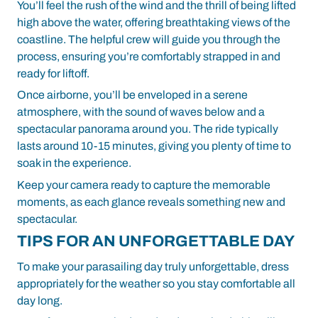
You’ll feel the rush of the wind and the thrill of being lifted
high above the water, offering breathtaking views of the
coastline. The helpful crew will guide you through the
process, ensuring you’re comfortably strapped in and
ready for liftoff.
Once airborne, you’ll be enveloped in a serene
atmosphere, with the sound of waves below and a
spectacular panorama around you. The ride typically
lasts around 10-15 minutes, giving you plenty of time to
soak in the experience.
Keep your camera ready to capture the memorable
moments, as each glance reveals something new and
spectacular.
TIPS FOR AN UNFORGETTABLE DAY
To make your parasailing day truly unforgettable, dress
appropriately for the weather so you stay comfortable all
day long.