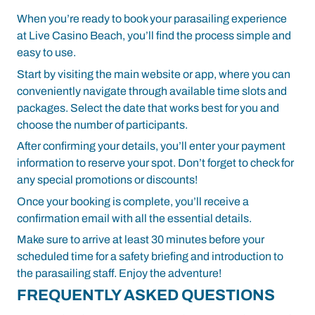
When you’re ready to book your parasailing experience
at Live Casino Beach, you’ll find the process simple and
easy to use.
Start by visiting the main website or app, where you can
conveniently navigate through available time slots and
packages. Select the date that works best for you and
choose the number of participants.
After confirming your details, you’ll enter your payment
information to reserve your spot. Don’t forget to check for
any special promotions or discounts!
Once your booking is complete, you’ll receive a
confirmation email with all the essential details.
Make sure to arrive at least 30 minutes before your
scheduled time for a safety briefing and introduction to
the parasailing staff. Enjoy the adventure!
FREQUENTLY ASKED QUESTIONS