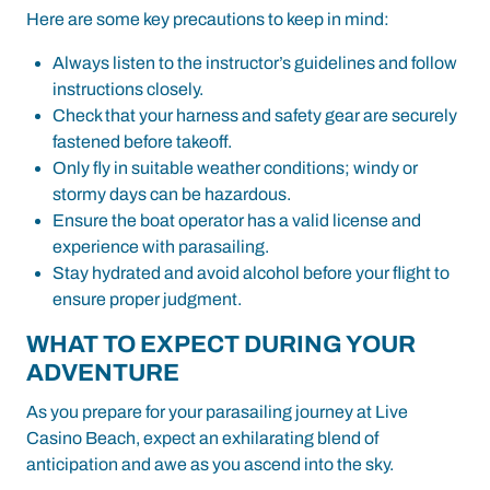
Here are some key precautions to keep in mind:
Always listen to the instructor’s guidelines and follow
instructions closely.
Check that your harness and safety gear are securely
fastened before takeoff.
Only fly in suitable weather conditions; windy or
stormy days can be hazardous.
Ensure the boat operator has a valid license and
experience with parasailing.
Stay hydrated and avoid alcohol before your flight to
ensure proper judgment.
WHAT TO EXPECT DURING YOUR
ADVENTURE
As you prepare for your parasailing journey at Live
Casino Beach, expect an exhilarating blend of
anticipation and awe as you ascend into the sky.