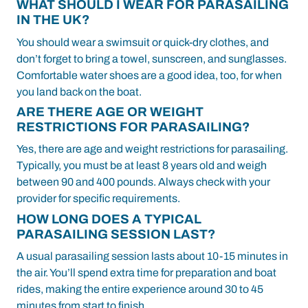
WHAT SHOULD I WEAR FOR PARASAILING
IN THE UK?
You should wear a swimsuit or quick-dry clothes, and
don’t forget to bring a towel, sunscreen, and sunglasses.
Comfortable water shoes are a good idea, too, for when
you land back on the boat.
ARE THERE AGE OR WEIGHT
RESTRICTIONS FOR PARASAILING?
Yes, there are age and weight restrictions for parasailing.
Typically, you must be at least 8 years old and weigh
between 90 and 400 pounds. Always check with your
provider for specific requirements.
HOW LONG DOES A TYPICAL
PARASAILING SESSION LAST?
A usual parasailing session lasts about 10-15 minutes in
the air. You’ll spend extra time for preparation and boat
rides, making the entire experience around 30 to 45
minutes from start to finish.