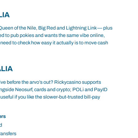
LIA
k Queen of the Nile, Big Red and Lightning Link — plus
used to pub pokies and wants the same vibe online,
 need to check how easy it actually is to move cash
LIA
rive before the arvo’s out? Rickycasino supports
longside Neosurf, cards and crypto; POLi and PayID
seful if you like the slower-but-trusted bill-pay
ers
d
ransfers