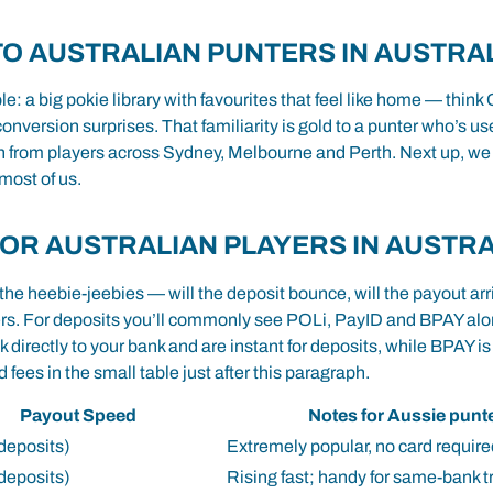
O AUSTRALIAN PUNTERS IN AUSTRA
le: a big pokie library with favourites that feel like home — thin
 conversion surprises. That familiarity is gold to a punter who’s 
k-in from players across Sydney, Melbourne and Perth. Next up, we
most of us.
OR AUSTRALIAN PLAYERS IN AUSTRA
the heebie-jeebies — will the deposit bounce, will the payout ar
atters. For deposits you’ll commonly see POLi, PayID and BPAY a
directly to your bank and are instant for deposits, while BPAY is u
ees in the small table just after this paragraph.
Payout Speed
Notes for Aussie punt
(deposits)
Extremely popular, no card require
(deposits)
Rising fast; handy for same-bank t