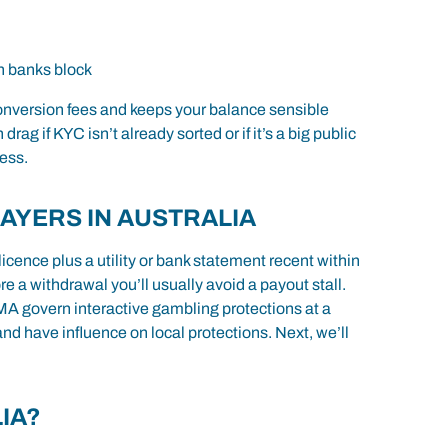
n banks block
 conversion fees and keeps your balance sensible
ag if KYC isn’t already sorted or if it’s a big public
ess.
LAYERS IN AUSTRALIA
cence plus a utility or bank statement recent within
 a withdrawal you’ll usually avoid a payout stall.
MA govern interactive gambling protections at a
d have influence on local protections. Next, we’ll
IA?