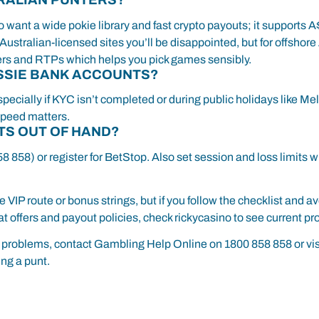
ho want a wide pokie library and fast crypto payouts; it suppor
ly Australian-licensed sites you’ll be disappointed, but for offshor
iders and RTPs which helps you pick games sensibly.
SSIE BANK ACCOUNTS?
ecially if KYC isn’t completed or during public holidays like Me
 speed matters.
TS OUT OF HAND?
858) or register for BetStop. Also set session and loss limits wi
e VIP route or bonus strings, but if you follow the checklist and a
at offers and payout policies, check rickycasino to see current 
g problems, contact Gambling Help Online on 1800 858 858 or vis
ing a punt.