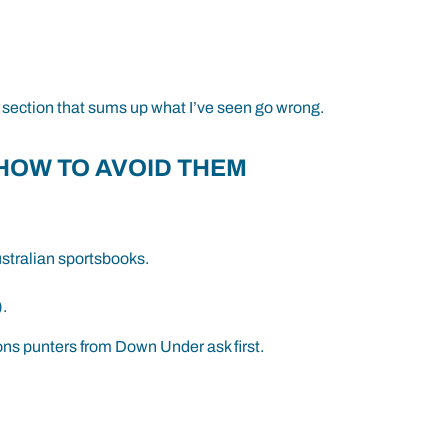
s section that sums up what I’ve seen go wrong.
HOW TO AVOID THEM
ustralian sportsbooks.
.
ons punters from Down Under ask first.