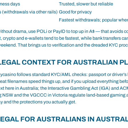
iness days
Trusted, slower but reliable
(withdrawals via other rails)
Good for privacy
Fastest withdrawals; popular whe
d without drama, use POLi or PayID to top up in A$ — that avoids
rypto and e-wallets tend to be fastest, while bank transfers can dr
weekend. That brings us to verification and the dreaded KYC proc
E LEGAL CONTEXT FOR AUSTRALIAN P
kycasino follows standard KYC/AML checks: passport or driver’s li
t filenames speed things up, and if you upload everything before
xt here in Australia; the Interactive Gambling Act (IGA) and AC
ing NSW and the VGCCC in Victoria regulate land-based gaming an
y and the protections you actually get.
LEGAL FOR AUSTRALIANS IN AUSTRAL