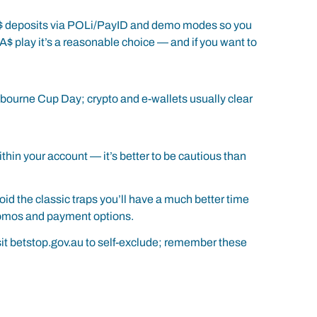
ts A$ deposits via POLi/PayID and demo modes so you
e A$ play it’s a reasonable choice — and if you want to
lbourne Cup Day; crypto and e-wallets usually clear
thin your account — it’s better to be cautious than
void the classic traps you’ll have a much better time
promos and payment options.
it betstop.gov.au to self-exclude; remember these