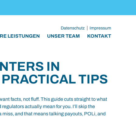
Datenschutz
Impressum
RE LEISTUNGEN
UNSER TEAM
KONTAKT
NTERS IN
 PRACTICAL TIPS
t facts, not fluff. This guide cuts straight to what
gulators actually mean for you. I’ll skip the
t a miss, and that means talking payouts, POLi, and