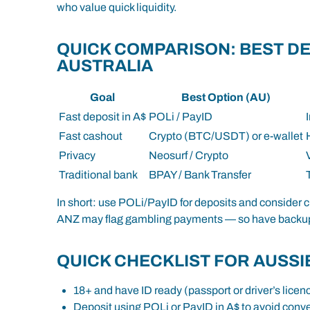
who value quick liquidity.
QUICK COMPARISON: BEST DE
AUSTRALIA
Goal
Best Option (AU)
Fast deposit in A$
POLi / PayID
Fast cashout
Crypto (BTC/USDT) or e-wallet
Privacy
Neosurf / Crypto
Traditional bank
BPAY / Bank Transfer
In short: use POLi/PayID for deposits and consider 
ANZ may flag gambling payments — so have backups. T
QUICK CHECKLIST FOR AUSSI
18+ and have ID ready (passport or driver’s licen
Deposit using POLi or PayID in A$ to avoid co