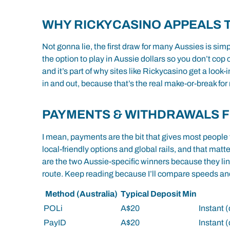
WHY RICKYCASINO APPEALS T
Not gonna lie, the first draw for many Aussies is simp
the option to play in Aussie dollars so you don’t cop
and it’s part of why sites like Rickycasino get a loo
in and out, because that’s the real make-or-break for 
PAYMENTS & WITHDRAWALS F
I mean, payments are the bit that gives most people 
local-friendly options and global rails, and that m
are the two Aussie-specific winners because they link 
route. Keep reading because I’ll compare speeds and f
Method (Australia)
Typical Deposit Min
POLi
A$20
Instant 
PayID
A$20
Instant 