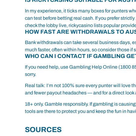
In my experience, it ticks many boxes for punters w
can test before betting real cash. If you prefer strict
check the lobby live, rickycasino lists popular prov
HOW FAST ARE WITHDRAWALS TO AU
Bank withdrawals can take several business days, esp
much faster, often within hours, so consider those if
WHO CAN I CONTACT IF GAMBLING GE
If you need help, use Gambling Help Online (1800 858 
sorry.
Real talk: I’m not 100% sure every punter will love th
and fewer payout headaches — and for a direct look 
18+ only. Gamble responsibly. If gambling is causin
tools are there to protect you and keep the fun in hav
SOURCES