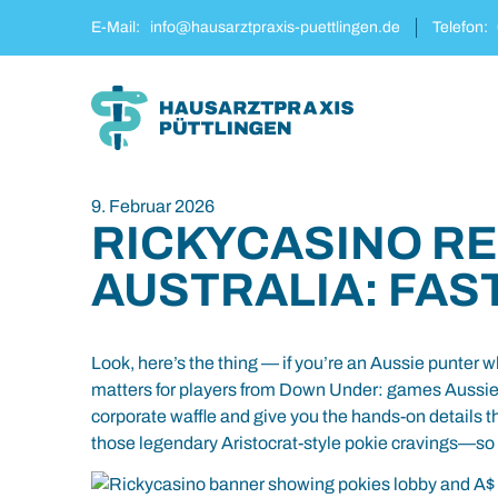
Zum
Zum
E-Mail:
info@hausarztpraxis-puettlingen.de
Telefon:
Inhalt
Hauptmenü
9. Februar 2026
RICKYCASINO RE
AUSTRALIA: FAST
Look, here’s the thing — if you’re an Aussie punter w
matters for players from Down Under: games Aussies c
corporate waffle and give you the hands-on details t
those legendary Aristocrat-style pokie cravings—so l