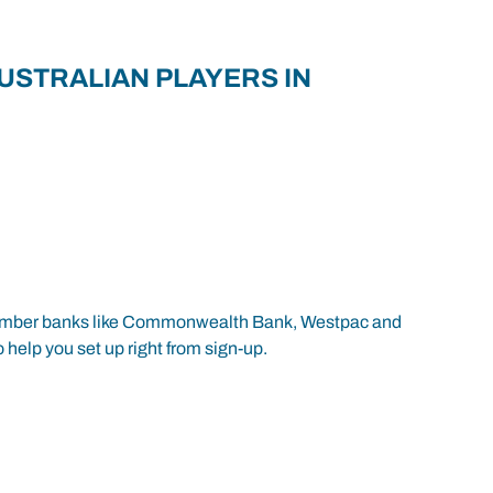
USTRALIAN PLAYERS IN
t remember banks like Commonwealth Bank, Westpac and
help you set up right from sign-up.