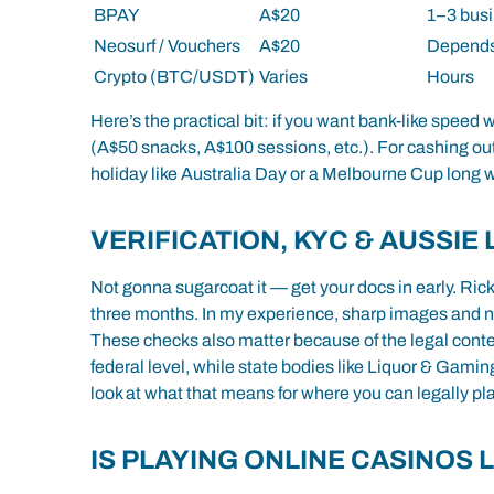
BPAY
A$20
1–3 bus
Neosurf / Vouchers
A$20
Depends 
Crypto (BTC/USDT)
Varies
Hours
Here’s the practical bit: if you want bank-like spee
(A$50 snacks, A$100 sessions, etc.). For cashing out, c
holiday like Australia Day or a Melbourne Cup long 
VERIFICATION, KYC & AUSSI
Not gonna sugarcoat it — get your docs in early. Ric
three months. In my experience, sharp images and nea
These checks also matter because of the legal conte
federal level, while state bodies like Liquor & Gam
look at what that means for where you can legally pla
IS PLAYING ONLINE CASINOS 