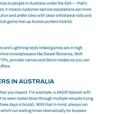
vices to people in Australia under the IGA — that’s
ged, it means customer-service escalations are more
ution and prefer sites with clear withdrawal rails and
pical game line-up Aussie punters look for.
les and Lightning-style linked games are in high
 online crowdpleasers like Sweet Bonanza, Wolf
list RTPs, provider names and demo modes so you can
ffers.
RS IN AUSTRALIA
than you expect. For example, a A$100 deposit with
’ve seen mates blow through multiple reloads trying
ree days is brutal). With that in mind, always run
 which cut waiting times dramatically for Aussies