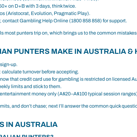
0× on D+B with 3 days, think twice.
os (Aristocrat, Evolution, Pragmatic Play).
k; contact Gambling Help Online (1800 858 858) for support.
falls most punters trip on, which brings us to the common mistake
AN PUNTERS MAKE IN AUSTRALIA & 
 sign-up.
calculate turnover before accepting.
know that credit card use for gambling is restricted on licensed A
ekly limits and stick to them.
 as entertainment money only (A$20–A$100 typical session ranges)
mits, and don’t chase; next I’ll answer the common quick questi
S IN AUSTRALIA
TRALIAN PUNTERS?