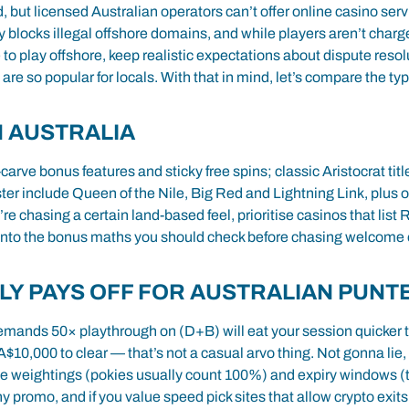
d, but licensed Australian operators can’t offer online casino ser
blocks illegal offshore domains, and while players aren’t char
 to play offshore, keep realistic expectations about dispute resol
are so popular for locals. With that in mind, let’s compare the ty
N AUSTRALIA
carve bonus features and sticky free spins; classic Aristocrat tit
ster include Queen of the Nile, Big Red and Lightning Link, plus
’re chasing a certain land-based feel, prioritise casinos that 
 into the bonus maths you should check before chasing welcome o
Y PAYS OFF FOR AUSTRALIAN PUNTE
emands 50× playthrough on (D+B) will eat your session quicker 
000 to clear — that’s not a casual arvo thing. Not gonna lie, I
e weightings (pokies usually count 100%) and expiry windows (th
 promo, and if you value speed pick sites that allow crypto exits