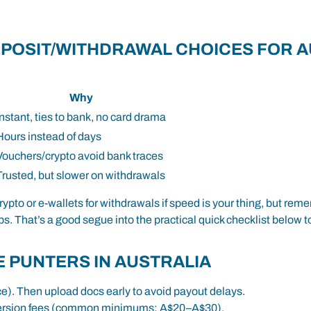
POSIT/WITHDRAWAL CHOICES FOR A
Why
Instant, ties to bank, no card drama
Hours instead of days
Vouchers/crypto avoid bank traces
Trusted, but slower on withdrawals
crypto or e-wallets for withdrawals if speed is your thing, bu
hat’s a good segue into the practical quick checklist below to 
E PUNTERS IN AUSTRALIA
ce). Then upload docs early to avoid payout delays.
nversion fees (common minimums: A$20–A$30).