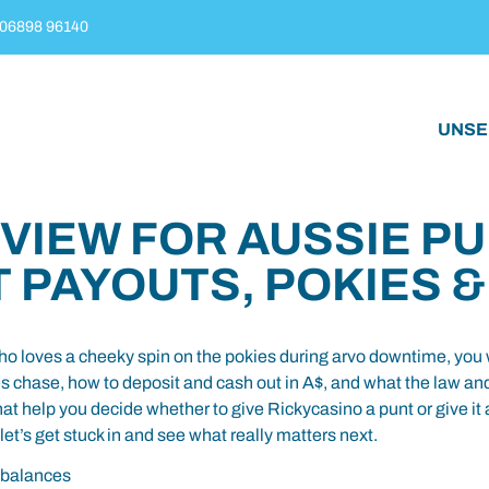
06898 96140
UNSE
VIEW FOR AUSSIE PU
 PAYOUTS, POKIES &
ho loves a cheeky spin on the pokies during arvo downtime, you wan
hase, how to deposit and cash out in A$, and what the law and re
hat help you decide whether to give Rickycasino a punt or give i
et’s get stuck in and see what really matters next.