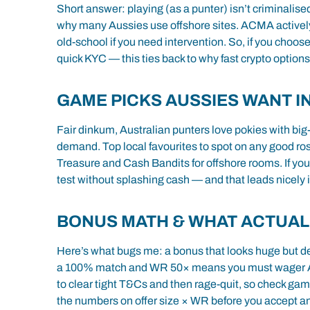
Short answer: playing (as a punter) isn’t criminalise
why many Aussies use offshore sites. ACMA actively 
old-school if you need intervention. So, if you choose
quick KYC — this ties back to why fast crypto options 
GAME PICKS AUSSIES WANT I
Fair dinkum, Australian punters love pokies with big-
demand. Top local favourites to spot on any good ro
Treasure and Cash Bandits for offshore rooms. If you
test without splashing cash — and that leads nicely
BONUS MATH & WHAT ACTUALL
Here’s what bugs me: a bonus that looks huge but d
a 100% match and WR 50× means you must wager A$10,
to clear tight T&Cs and then rage-quit, so check gam
the numbers on offer size × WR before you accept any