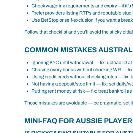
Check wagering requirements and expiry—if it’s 5
Prefer providers listing RTPs and reputable studi
Use BetStop or self-exclusion if you want a brea
Follow that checklist and you’ll avoid the sticky pit
COMMON MISTAKES AUSTRALI
Ignoring KYC until withdrawal — fix: upload ID at
Chasing every bonus without checking WR — fix: 
Using credit cards without checking rules — fix: 
Not having a deposit/stop limit — fix: set daily/we
Putting rent money at risk — fix: treat bankroll
Those mistakes are avoidable — be pragmatic, set li
MINI-FAQ FOR AUSSIE PLAYER
IS RICKYCASINO SUITABLE FOR AUS