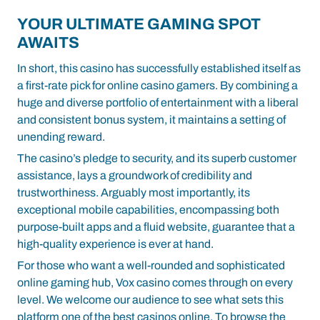
YOUR ULTIMATE GAMING SPOT
AWAITS
In short, this casino has successfully established itself as
a first-rate pick for online casino gamers. By combining a
huge and diverse portfolio of entertainment with a liberal
and consistent bonus system, it maintains a setting of
unending reward.
The casino’s pledge to security, and its superb customer
assistance, lays a groundwork of credibility and
trustworthiness. Arguably most importantly, its
exceptional mobile capabilities, encompassing both
purpose-built apps and a fluid website, guarantee that a
high-quality experience is ever at hand.
For those who want a well-rounded and sophisticated
online gaming hub, Vox casino comes through on every
level. We welcome our audience to see what sets this
platform one of the best casinos online. To browse the