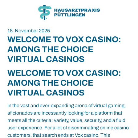
Zum
Zum
Inhalt
Hauptmenü
18. November 2025
WELCOME TO VOX CASINO:
AMONG THE CHOICE
VIRTUAL CASINOS
WELCOME TO VOX CASINO:
AMONG THE CHOICE
VIRTUAL CASINOS
In the vast and ever-expanding arena of virtual gaming,
aficionados are incessantly looking for a platform that
meets all the criteria: variety, value, security, and a fluid
user experience. For a lot of discriminating online casino
customers, that search ends at Vox casino. This