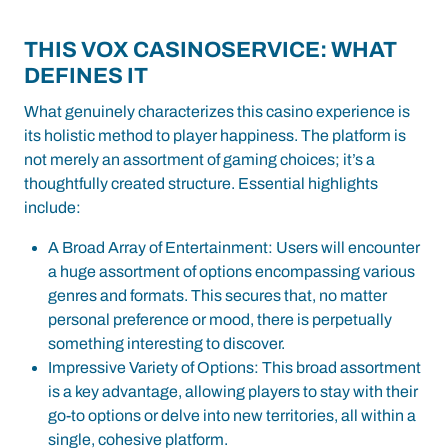
THIS VOX CASINOSERVICE: WHAT
DEFINES IT
What genuinely characterizes this casino experience is
its holistic method to player happiness. The platform is
not merely an assortment of gaming choices; it’s a
thoughtfully created structure. Essential highlights
include:
A Broad Array of Entertainment: Users will encounter
a huge assortment of options encompassing various
genres and formats. This secures that, no matter
personal preference or mood, there is perpetually
something interesting to discover.
Impressive Variety of Options: This broad assortment
is a key advantage, allowing players to stay with their
go-to options or delve into new territories, all within a
single, cohesive platform.