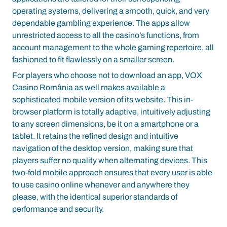
operating systems, delivering a smooth, quick, and very
dependable gambling experience. The apps allow
unrestricted access to all the casino’s functions, from
account management to the whole gaming repertoire, all
fashioned to fit flawlessly on a smaller screen.
For players who choose not to download an app, VOX
Casino România as well makes available a
sophisticated mobile version of its website. This in-
browser platform is totally adaptive, intuitively adjusting
to any screen dimensions, be it on a smartphone or a
tablet. It retains the refined design and intuitive
navigation of the desktop version, making sure that
players suffer no quality when alternating devices. This
two-fold mobile approach ensures that every user is able
to use casino online whenever and anywhere they
please, with the identical superior standards of
performance and security.