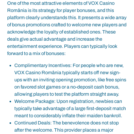
One of the most attractive elements of
VOX Casino
România
is its strategy for player bonuses, and this
platform clearly understands this. It presents a wide array
of bonus promotions crafted to welcome new players and
acknowledge the loyalty of established ones. These
deals give actual advantage and increase the
entertainment experience. Players can typically look
forward to a mix of bonuses:
Complimentary Incentives: For people who are new,
VOX Casino România typically starts off new sign-
ups with an inviting opening promotion, like free spins
on favored slot games or a no-deposit cash bonus,
allowing players to test the platform straight away.
Welcome Package: Upon registration, newbies can
typically take advantage of a large first-deposit match
meant to considerably inflate their maiden bankroll.
Continued Deals: The benevolence does not stop
after the welcome. This provider places a major