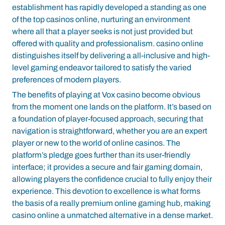
establishment has rapidly developed a standing as one
of the top casinos online, nurturing an environment
where all that a player seeks is not just provided but
offered with quality and professionalism. casino online
distinguishes itself by delivering a all-inclusive and high-
level gaming endeavor tailored to satisfy the varied
preferences of modern players.
The benefits of playing at Vox casino become obvious
from the moment one lands on the platform. It’s based on
a foundation of player-focused approach, securing that
navigation is straightforward, whether you are an expert
player or new to the world of online casinos. The
platform’s pledge goes further than its user-friendly
interface; it provides a secure and fair gaming domain,
allowing players the confidence crucial to fully enjoy their
experience. This devotion to excellence is what forms
the basis of a really premium online gaming hub, making
casino online a unmatched alternative in a dense market.