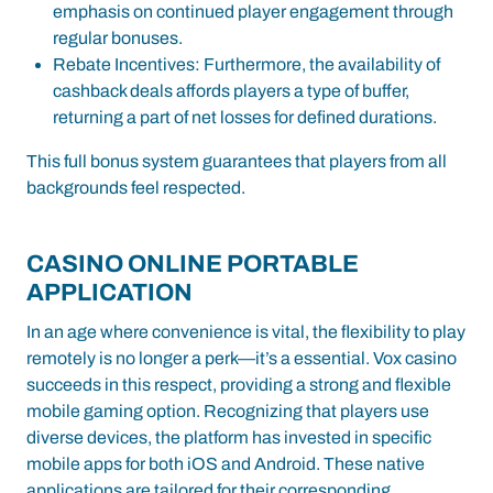
emphasis on continued player engagement through
regular bonuses.
Rebate Incentives: Furthermore, the availability of
cashback deals affords players a type of buffer,
returning a part of net losses for defined durations.
This full bonus system guarantees that players from all
backgrounds feel respected.
CASINO ONLINE PORTABLE
APPLICATION
In an age where convenience is vital, the flexibility to play
remotely is no longer a perk—it’s a essential. Vox casino
succeeds in this respect, providing a strong and flexible
mobile gaming option. Recognizing that players use
diverse devices, the platform has invested in specific
mobile apps for both iOS and Android. These native
applications are tailored for their corresponding