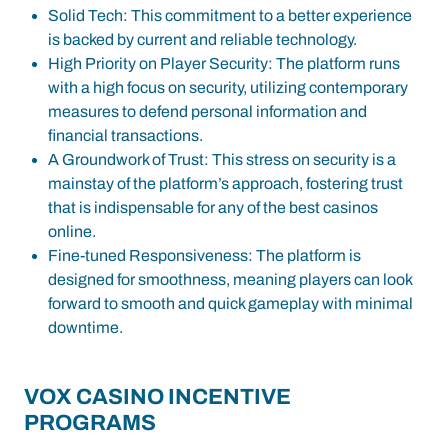
Solid Tech: This commitment to a better experience
is backed by current and reliable technology.
High Priority on Player Security: The platform runs
with a high focus on security, utilizing contemporary
measures to defend personal information and
financial transactions.
A Groundwork of Trust: This stress on security is a
mainstay of the platform’s approach, fostering trust
that is indispensable for any of the best casinos
online.
Fine-tuned Responsiveness: The platform is
designed for smoothness, meaning players can look
forward to smooth and quick gameplay with minimal
downtime.
VOX CASINO INCENTIVE
PROGRAMS